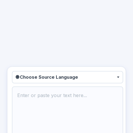
🌐 Choose Source Language