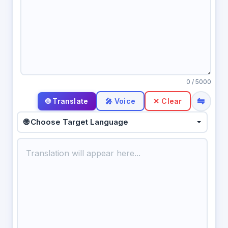
0
/ 5000
⇋
🎤 Voice
✕ Clear
🌐 Choose Target Language