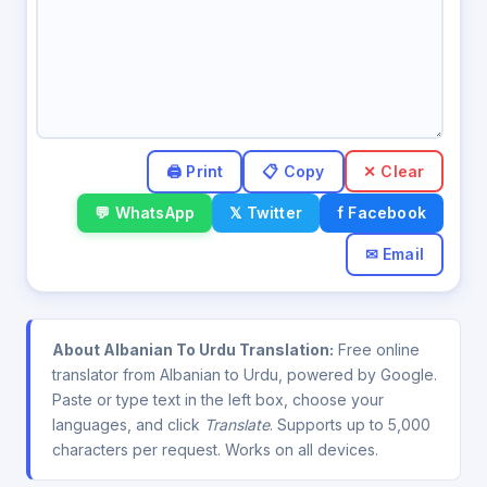
✕ Clear
💬 WhatsApp
𝕏 Twitter
f Facebook
✉ Email
About Albanian To Urdu Translation:
Free online
translator from Albanian to Urdu, powered by Google.
Paste or type text in the left box, choose your
languages, and click
Translate
. Supports up to 5,000
characters per request. Works on all devices.