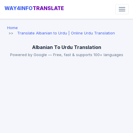
WAY4INFO
TRANSLATE
Home
Translate Albanian to Urdu | Online Urdu Translation
Albanian To Urdu Translation
Powered by Google — Free, fast & supports 100+ languages