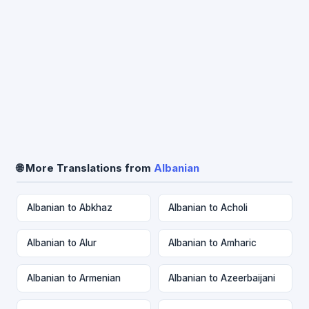
🌐 More Translations from
Albanian
Albanian to Abkhaz
Albanian to Acholi
Albanian to Alur
Albanian to Amharic
Albanian to Armenian
Albanian to Azeerbaijani