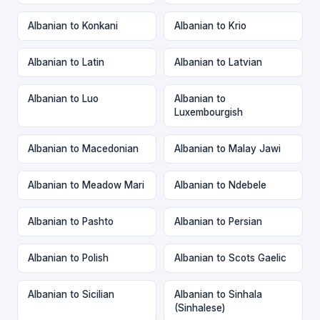
Albanian to Konkani
Albanian to Krio
Albanian to Latin
Albanian to Latvian
Albanian to Luo
Albanian to
Luxembourgish
Albanian to Macedonian
Albanian to Malay Jawi
Albanian to Meadow Mari
Albanian to Ndebele
Albanian to Pashto
Albanian to Persian
Albanian to Polish
Albanian to Scots Gaelic
Albanian to Sicilian
Albanian to Sinhala
(Sinhalese)