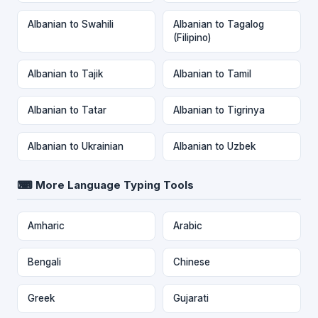
Albanian to Swahili
Albanian to Tagalog
(Filipino)
Albanian to Tajik
Albanian to Tamil
Albanian to Tatar
Albanian to Tigrinya
Albanian to Ukrainian
Albanian to Uzbek
⌨ More Language Typing Tools
Amharic
Arabic
Bengali
Chinese
Greek
Gujarati