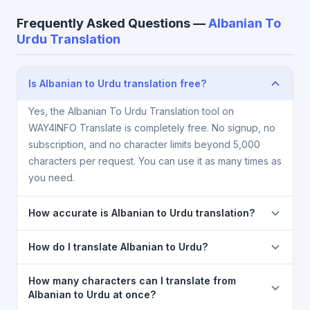
Frequently Asked Questions —
Albanian To
Urdu Translation
Is Albanian to Urdu translation free?
Yes, the Albanian To Urdu Translation tool on
WAY4INFO Translate is completely free. No signup, no
subscription, and no character limits beyond 5,000
characters per request. You can use it as many times as
you need.
How accurate is Albanian to Urdu translation?
The Albanian To Urdu Translation is powered by
How do I translate Albanian to Urdu?
Google Translate, which provides high-quality
machine translation. It is excellent for understanding
1) Open the Albanian To Urdu Translation page. 2)
How many characters can I translate from
the meaning of everyday text. For critical documents,
Select
Albanian
in the source language dropdown.
Albanian to Urdu at once?
legal, or medical content, a professional human
3) Select
Urdu
in the target dropdown. 4) Paste or