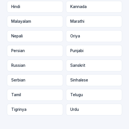
Hindi
Kannada
Malayalam
Marathi
Nepali
Oriya
Persian
Punjabi
Russian
Sanskrit
Serbian
Sinhalese
Tamil
Telugu
Tigrinya
Urdu