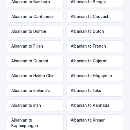
Albanian to Bambara
Albanian to Bengali
Albanian to Cantonese
Albanian to Chuvash
Albanian to Dombe
Albanian to Dutch
Albanian to Fijian
Albanian to French
Albanian to Guarani
Albanian to Gujarati
Albanian to Hakha Chin
Albanian to Hiligaynon
Albanian to Icelandic
Albanian to Iloko
Albanian to Irish
Albanian to Kannada
Albanian to
Albanian to Khmer
Kapampangan