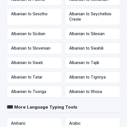
Albanian to Sesotho
Albanian to Seychellois
Creole
Albanian to Sicilian
Albanian to Silesian
Albanian to Slovenian
Albanian to Swahili
Albanian to Swati
Albanian to Tajik
Albanian to Tatar
Albanian to Tigrinya
Albanian to Tsonga
Albanian to Xhosa
⌨ More Language Typing Tools
Amharic
Arabic