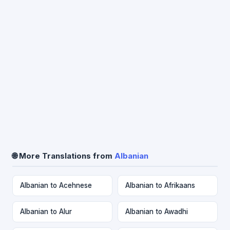
🌐 More Translations from
Albanian
Albanian to Acehnese
Albanian to Afrikaans
Albanian to Alur
Albanian to Awadhi