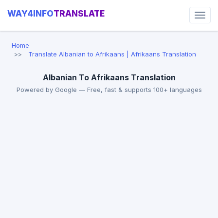
WAY4INFO
TRANSLATE
Home
Translate Albanian to Afrikaans | Afrikaans Translation
Albanian To Afrikaans Translation
Powered by Google — Free, fast & supports 100+ languages