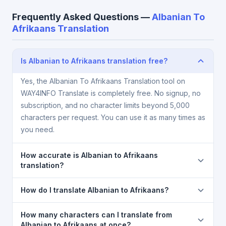
Frequently Asked Questions —
Albanian To
Afrikaans Translation
Is Albanian to Afrikaans translation free?
Yes, the Albanian To Afrikaans Translation tool on
WAY4INFO Translate is completely free. No signup, no
subscription, and no character limits beyond 5,000
characters per request. You can use it as many times as
you need.
How accurate is Albanian to Afrikaans
translation?
The Albanian To Afrikaans Translation is powered by
How do I translate Albanian to Afrikaans?
Google Translate, which provides high-quality
machine translation. It is excellent for understanding
1) Open the Albanian To Afrikaans Translation page.
How many characters can I translate from
the meaning of everyday text. For critical documents,
2) Select
Albanian
in the source language
Albanian to Afrikaans at once?