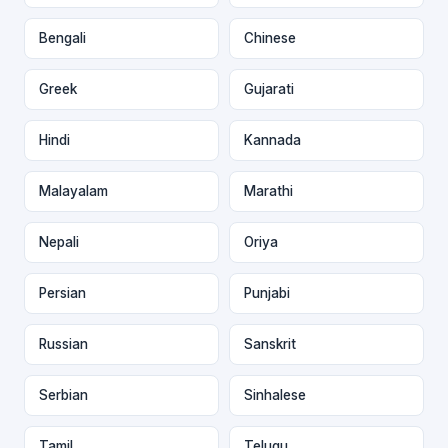
Bengali
Chinese
Greek
Gujarati
Hindi
Kannada
Malayalam
Marathi
Nepali
Oriya
Persian
Punjabi
Russian
Sanskrit
Serbian
Sinhalese
Tamil
Telugu