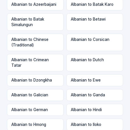
Albanian to Azeerbaijani
Albanian to Batak Karo
Albanian to Batak
Albanian to Betawi
Simalungun
Albanian to Chinese
Albanian to Corsican
(Traditional)
Albanian to Crimean
Albanian to Dutch
Tatar
Albanian to Dzongkha
Albanian to Ewe
Albanian to Galician
Albanian to Ganda
Albanian to German
Albanian to Hindi
Albanian to Hmong
Albanian to Iloko