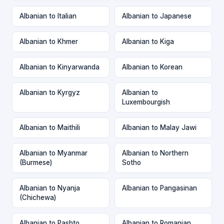
Albanian to Italian
Albanian to Japanese
Albanian to Khmer
Albanian to Kiga
Albanian to Kinyarwanda
Albanian to Korean
Albanian to Kyrgyz
Albanian to
Luxembourgish
Albanian to Maithili
Albanian to Malay Jawi
Albanian to Myanmar
Albanian to Northern
(Burmese)
Sotho
Albanian to Nyanja
Albanian to Pangasinan
(Chichewa)
Albanian to Pashto
Albanian to Romanian