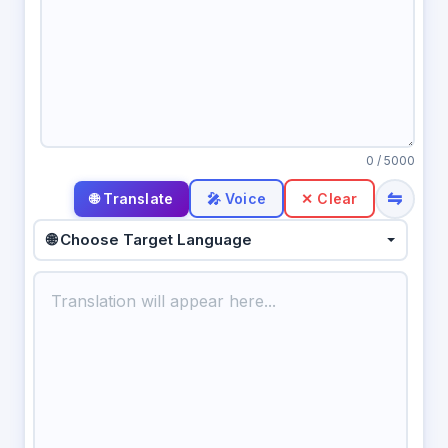
0
/ 5000
⇋
🎤 Voice
✕ Clear
🌐 Choose Target Language