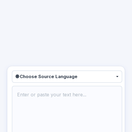
🌐 Choose Source Language