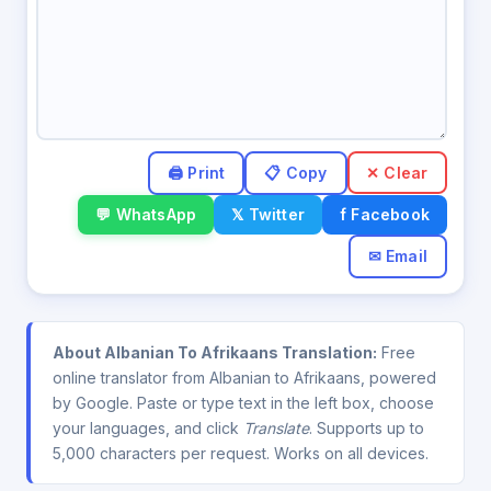
✕ Clear
💬 WhatsApp
𝕏 Twitter
f Facebook
✉ Email
About Albanian To Afrikaans Translation:
Free
online translator from Albanian to Afrikaans, powered
by Google. Paste or type text in the left box, choose
your languages, and click
Translate
. Supports up to
5,000 characters per request. Works on all devices.