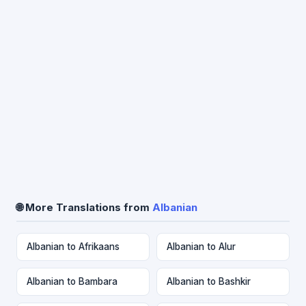
🌐 More Translations from
Albanian
Albanian to Afrikaans
Albanian to Alur
Albanian to Bambara
Albanian to Bashkir