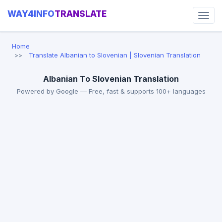
WAY4INFO
TRANSLATE
Home
Translate Albanian to Slovenian | Slovenian Translation
Albanian To Slovenian Translation
Powered by Google — Free, fast & supports 100+ languages