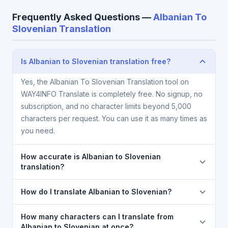
Frequently Asked Questions —
Albanian To
Slovenian Translation
Is Albanian to Slovenian translation free?
Yes, the Albanian To Slovenian Translation tool on
WAY4INFO Translate is completely free. No signup, no
subscription, and no character limits beyond 5,000
characters per request. You can use it as many times as
you need.
How accurate is Albanian to Slovenian
translation?
The Albanian To Slovenian Translation is powered by
How do I translate Albanian to Slovenian?
Google Translate, which provides high-quality
machine translation. It is excellent for understanding
1) Open the Albanian To Slovenian Translation page.
How many characters can I translate from
the meaning of everyday text. For critical documents,
2) Select
Albanian
in the source language
Albanian to Slovenian at once?