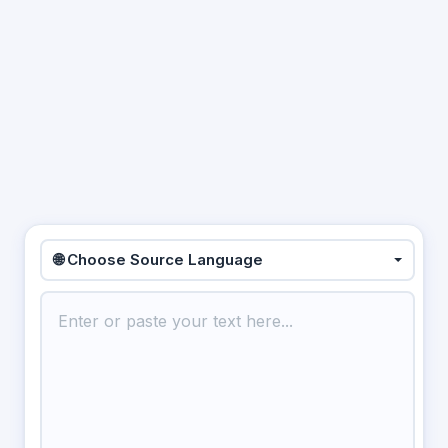
🌐 Choose Source Language