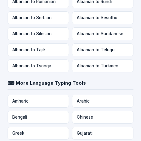
Albanian to Romanian
Albanian to Rundi
Albanian to Serbian
Albanian to Sesotho
Albanian to Silesian
Albanian to Sundanese
Albanian to Tajik
Albanian to Telugu
Albanian to Tsonga
Albanian to Turkmen
⌨ More Language Typing Tools
Amharic
Arabic
Bengali
Chinese
Greek
Gujarati