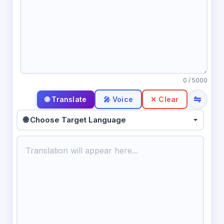
0
/ 5000
⇋
🎤 Voice
✕ Clear
🌐 Choose Target Language