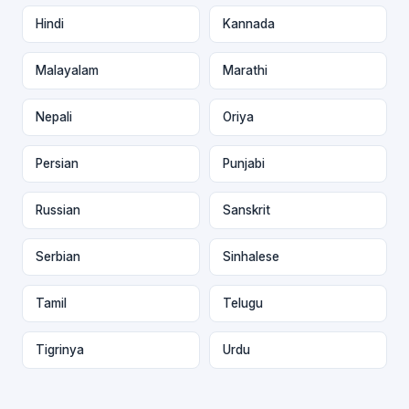
Hindi
Kannada
Malayalam
Marathi
Nepali
Oriya
Persian
Punjabi
Russian
Sanskrit
Serbian
Sinhalese
Tamil
Telugu
Tigrinya
Urdu