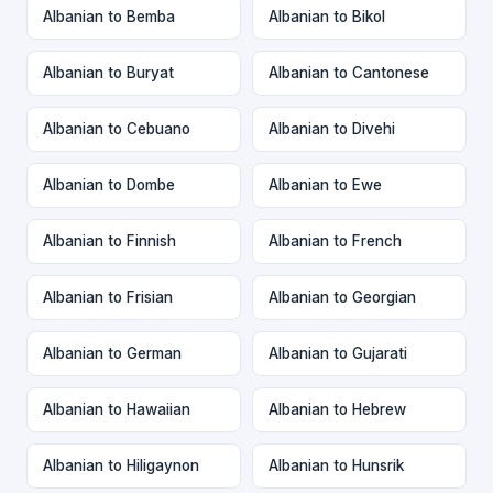
Albanian to Bemba
Albanian to Bikol
Albanian to Buryat
Albanian to Cantonese
Albanian to Cebuano
Albanian to Divehi
Albanian to Dombe
Albanian to Ewe
Albanian to Finnish
Albanian to French
Albanian to Frisian
Albanian to Georgian
Albanian to German
Albanian to Gujarati
Albanian to Hawaiian
Albanian to Hebrew
Albanian to Hiligaynon
Albanian to Hunsrik