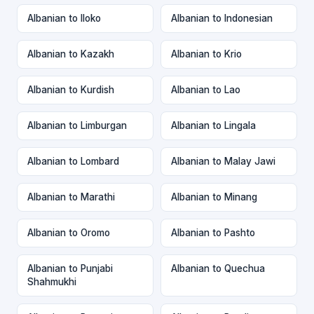
Albanian to Iloko
Albanian to Indonesian
Albanian to Kazakh
Albanian to Krio
Albanian to Kurdish
Albanian to Lao
Albanian to Limburgan
Albanian to Lingala
Albanian to Lombard
Albanian to Malay Jawi
Albanian to Marathi
Albanian to Minang
Albanian to Oromo
Albanian to Pashto
Albanian to Punjabi
Albanian to Quechua
Shahmukhi