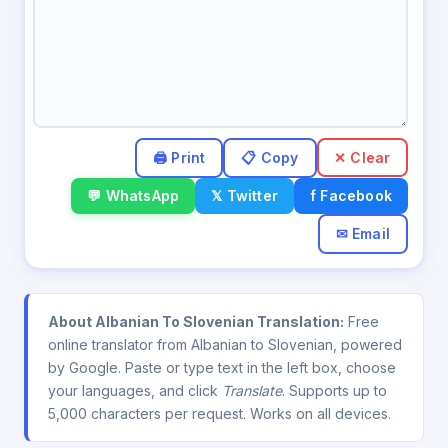
✕ Clear
💬 WhatsApp
𝕏 Twitter
f Facebook
✉ Email
About Albanian To Slovenian Translation:
Free
online translator from Albanian to Slovenian, powered
by Google. Paste or type text in the left box, choose
your languages, and click
Translate
. Supports up to
5,000 characters per request. Works on all devices.