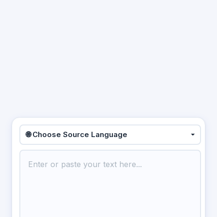
🌐 Choose Source Language