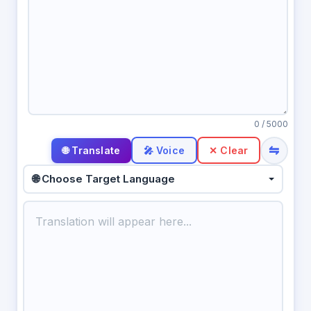
0
/ 5000
⇋
🎤 Voice
✕ Clear
🌐 Choose Target Language