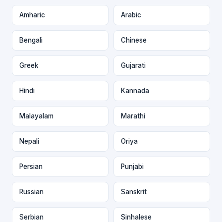
Amharic
Arabic
Bengali
Chinese
Greek
Gujarati
Hindi
Kannada
Malayalam
Marathi
Nepali
Oriya
Persian
Punjabi
Russian
Sanskrit
Serbian
Sinhalese