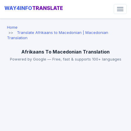
WAY4INFO
TRANSLATE
Home
Translate Afrikaans to Macedonian | Macedonian
Translation
Afrikaans To Macedonian Translation
Powered by Google — Free, fast & supports 100+ languages