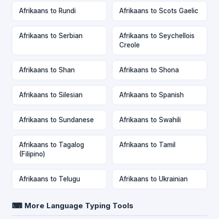
Afrikaans to Rundi
Afrikaans to Scots Gaelic
Afrikaans to Serbian
Afrikaans to Seychellois
Creole
Afrikaans to Shan
Afrikaans to Shona
Afrikaans to Silesian
Afrikaans to Spanish
Afrikaans to Sundanese
Afrikaans to Swahili
Afrikaans to Tagalog
Afrikaans to Tamil
(Filipino)
Afrikaans to Telugu
Afrikaans to Ukrainian
⌨ More Language Typing Tools