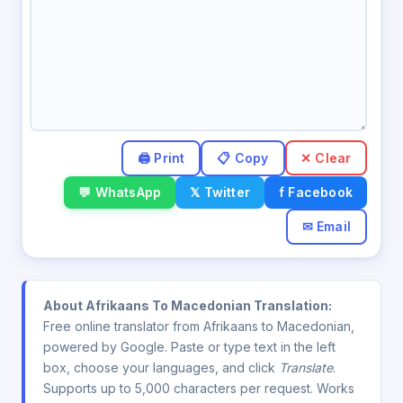
✕ Clear
💬 WhatsApp
𝕏 Twitter
f Facebook
✉ Email
About Afrikaans To Macedonian Translation:
Free online translator from Afrikaans to Macedonian,
powered by Google. Paste or type text in the left
box, choose your languages, and click
Translate
.
Supports up to 5,000 characters per request. Works