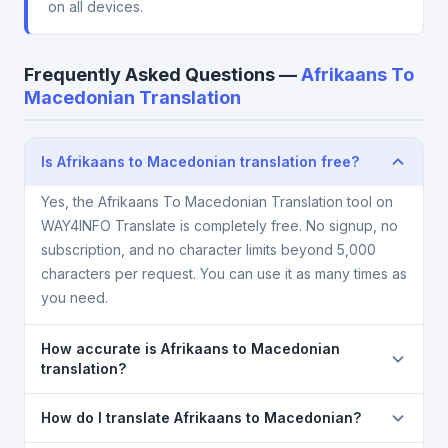
on all devices.
Frequently Asked Questions —
Afrikaans To
Macedonian Translation
Is Afrikaans to Macedonian translation free?
Yes, the Afrikaans To Macedonian Translation tool on
WAY4INFO Translate is completely free. No signup, no
subscription, and no character limits beyond 5,000
characters per request. You can use it as many times as
you need.
How accurate is Afrikaans to Macedonian
translation?
The Afrikaans To Macedonian Translation is powered
How do I translate Afrikaans to Macedonian?
by Google Translate, which provides high-quality