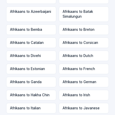
Afrikaans to Azeerbaijani
Afrikaans to Batak
Simalungun
Afrikaans to Bemba
Afrikaans to Breton
Afrikaans to Catalan
Afrikaans to Corsican
Afrikaans to Divehi
Afrikaans to Dutch
Afrikaans to Estonian
Afrikaans to French
Afrikaans to Ganda
Afrikaans to German
Afrikaans to Hakha Chin
Afrikaans to Irish
Afrikaans to Italian
Afrikaans to Javanese