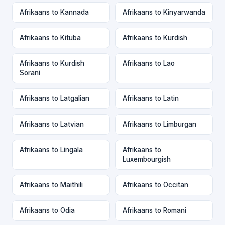
Afrikaans to Kannada
Afrikaans to Kinyarwanda
Afrikaans to Kituba
Afrikaans to Kurdish
Afrikaans to Kurdish
Afrikaans to Lao
Sorani
Afrikaans to Latgalian
Afrikaans to Latin
Afrikaans to Latvian
Afrikaans to Limburgan
Afrikaans to Lingala
Afrikaans to
Luxembourgish
Afrikaans to Maithili
Afrikaans to Occitan
Afrikaans to Odia
Afrikaans to Romani