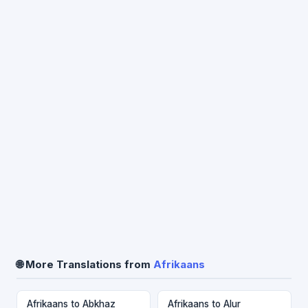
🌐 More Translations from
Afrikaans
Afrikaans to Abkhaz
Afrikaans to Alur