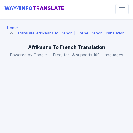
WAY4INFO
TRANSLATE
Home
Translate Afrikaans to French | Online French Translation
Afrikaans To French Translation
Powered by Google — Free, fast & supports 100+ languages