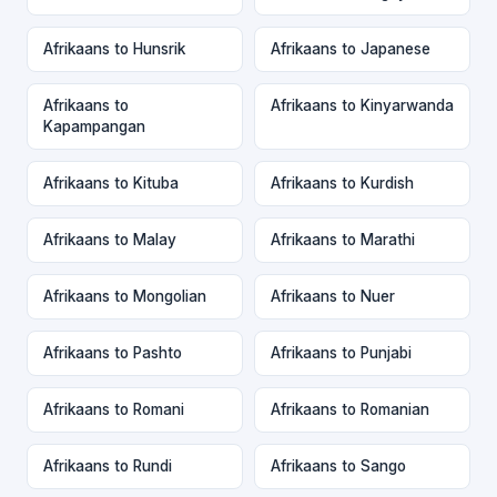
Afrikaans to Hunsrik
Afrikaans to Japanese
Afrikaans to
Afrikaans to Kinyarwanda
Kapampangan
Afrikaans to Kituba
Afrikaans to Kurdish
Afrikaans to Malay
Afrikaans to Marathi
Afrikaans to Mongolian
Afrikaans to Nuer
Afrikaans to Pashto
Afrikaans to Punjabi
Afrikaans to Romani
Afrikaans to Romanian
Afrikaans to Rundi
Afrikaans to Sango