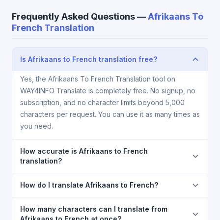
Frequently Asked Questions —
Afrikaans To
French Translation
Is Afrikaans to French translation free?
Yes, the Afrikaans To French Translation tool on
WAY4INFO Translate is completely free. No signup, no
subscription, and no character limits beyond 5,000
characters per request. You can use it as many times as
you need.
How accurate is Afrikaans to French
translation?
The Afrikaans To French Translation is powered by
How do I translate Afrikaans to French?
Google Translate, which provides high-quality
machine translation. It is excellent for understanding
1) Open the Afrikaans To French Translation page. 2)
How many characters can I translate from
the meaning of everyday text. For critical documents,
Select
Afrikaans
in the source language dropdown.
Afrikaans to French at once?