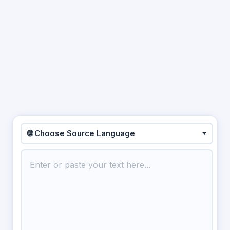
🌐 Choose Source Language