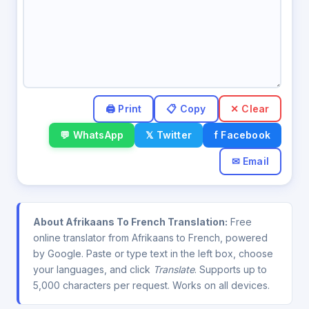
✕ Clear
💬 WhatsApp
𝕏 Twitter
f Facebook
✉ Email
About Afrikaans To French Translation:
Free
online translator from Afrikaans to French, powered
by Google. Paste or type text in the left box, choose
your languages, and click
Translate
. Supports up to
5,000 characters per request. Works on all devices.