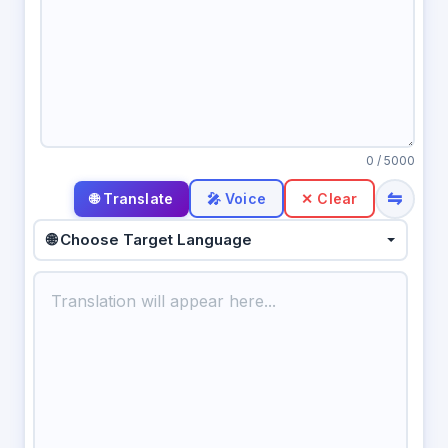
0
/ 5000
⇋
🎤 Voice
✕ Clear
🌐 Choose Target Language