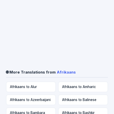
🌐 More Translations from
Afrikaans
Afrikaans to Alur
Afrikaans to Amharic
Afrikaans to Azeerbaijani
Afrikaans to Balinese
Afrikaans to Bambara
Afrikaans to Bashkir