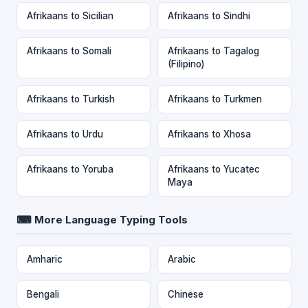
Afrikaans to Sicilian
Afrikaans to Sindhi
Afrikaans to Somali
Afrikaans to Tagalog
(Filipino)
Afrikaans to Turkish
Afrikaans to Turkmen
Afrikaans to Urdu
Afrikaans to Xhosa
Afrikaans to Yoruba
Afrikaans to Yucatec
Maya
⌨ More Language Typing Tools
Amharic
Arabic
Bengali
Chinese