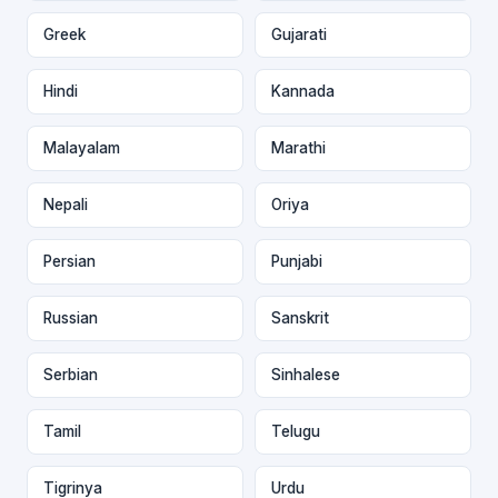
Greek
Gujarati
Hindi
Kannada
Malayalam
Marathi
Nepali
Oriya
Persian
Punjabi
Russian
Sanskrit
Serbian
Sinhalese
Tamil
Telugu
Tigrinya
Urdu