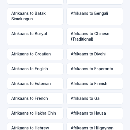
Afrikaans to Batak
Afrikaans to Bengali
Simalungun
Afrikaans to Buryat
Afrikaans to Chinese
(Traditional)
Afrikaans to Croatian
Afrikaans to Divehi
Afrikaans to English
Afrikaans to Esperanto
Afrikaans to Estonian
Afrikaans to Finnish
Afrikaans to French
Afrikaans to Ga
Afrikaans to Hakha Chin
Afrikaans to Hausa
Afrikaans to Hebrew
Afrikaans to Hiligaynon