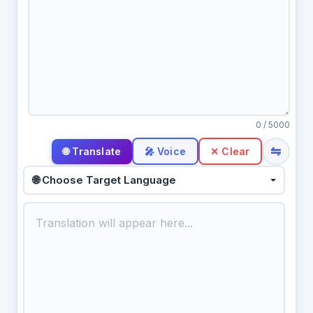
0
/ 5000
⇋
🎤 Voice
✕ Clear
🌐 Choose Target Language