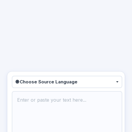
🌐 Choose Source Language