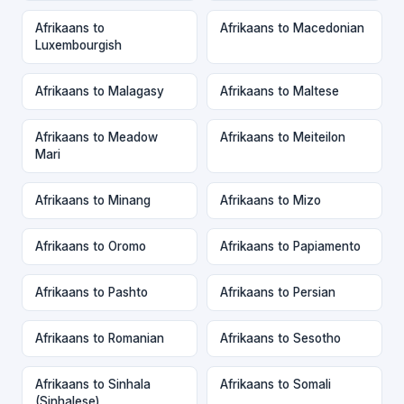
Afrikaans to
Afrikaans to Macedonian
Luxembourgish
Afrikaans to Malagasy
Afrikaans to Maltese
Afrikaans to Meadow
Afrikaans to Meiteilon
Mari
Afrikaans to Minang
Afrikaans to Mizo
Afrikaans to Oromo
Afrikaans to Papiamento
Afrikaans to Pashto
Afrikaans to Persian
Afrikaans to Romanian
Afrikaans to Sesotho
Afrikaans to Sinhala
Afrikaans to Somali
(Sinhalese)