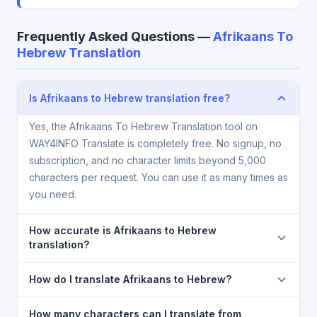
Frequently Asked Questions —
Afrikaans To
Hebrew Translation
Is Afrikaans to Hebrew translation free?
Yes, the Afrikaans To Hebrew Translation tool on
WAY4INFO Translate is completely free. No signup, no
subscription, and no character limits beyond 5,000
characters per request. You can use it as many times as
you need.
How accurate is Afrikaans to Hebrew
translation?
The Afrikaans To Hebrew Translation is powered by
How do I translate Afrikaans to Hebrew?
Google Translate, which provides high-quality
machine translation. It is excellent for understanding
1) Open the Afrikaans To Hebrew Translation page. 2)
How many characters can I translate from