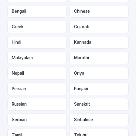
Bengali
Chinese
Greek
Gujarati
Hindi
Kannada
Malayalam
Marathi
Nepali
Oriya
Persian
Punjabi
Russian
Sanskrit
Serbian
Sinhalese
Tamil
Telugu