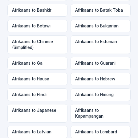
Afrikaans to Bashkir
Afrikaans to Batak Toba
Afrikaans to Betawi
Afrikaans to Bulgarian
Afrikaans to Chinese
Afrikaans to Estonian
(Simplified)
Afrikaans to Ga
Afrikaans to Guarani
Afrikaans to Hausa
Afrikaans to Hebrew
Afrikaans to Hindi
Afrikaans to Hmong
Afrikaans to Japanese
Afrikaans to
Kapampangan
Afrikaans to Latvian
Afrikaans to Lombard