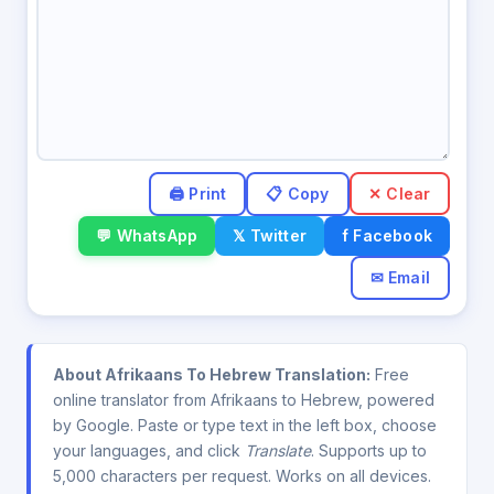
✕ Clear
💬 WhatsApp
𝕏 Twitter
f Facebook
✉ Email
About Afrikaans To Hebrew Translation:
Free
online translator from Afrikaans to Hebrew, powered
by Google. Paste or type text in the left box, choose
your languages, and click
Translate
. Supports up to
5,000 characters per request. Works on all devices.