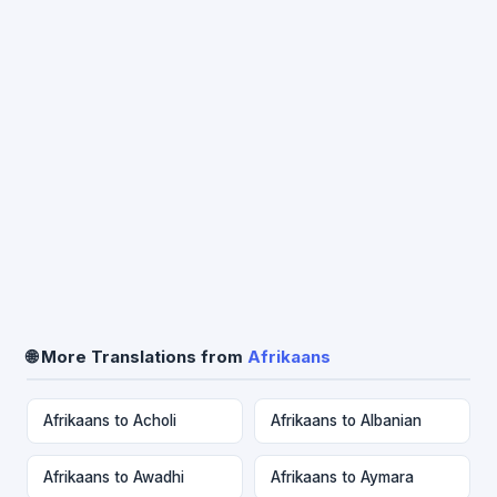
🌐 More Translations from
Afrikaans
Afrikaans to Acholi
Afrikaans to Albanian
Afrikaans to Awadhi
Afrikaans to Aymara