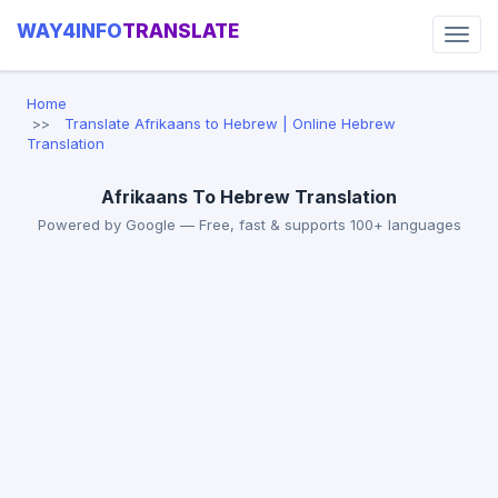
WAY4INFO
TRANSLATE
Home
Translate Afrikaans to Hebrew | Online Hebrew
Translation
Afrikaans To Hebrew Translation
Powered by Google — Free, fast & supports 100+ languages