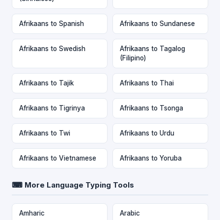
Afrikaans to Spanish
Afrikaans to Sundanese
Afrikaans to Swedish
Afrikaans to Tagalog
(Filipino)
Afrikaans to Tajik
Afrikaans to Thai
Afrikaans to Tigrinya
Afrikaans to Tsonga
Afrikaans to Twi
Afrikaans to Urdu
Afrikaans to Vietnamese
Afrikaans to Yoruba
⌨ More Language Typing Tools
Amharic
Arabic