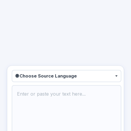
🌐 Choose Source Language