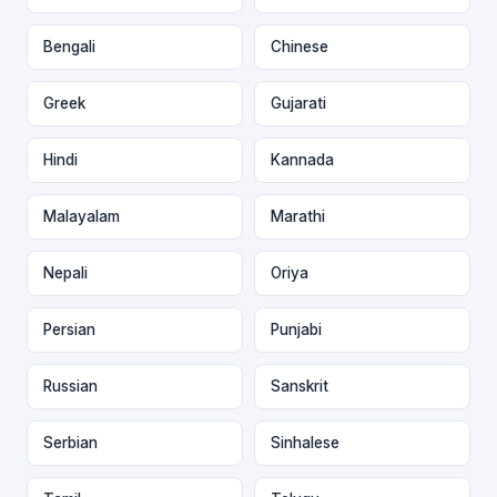
Bengali
Chinese
Greek
Gujarati
Hindi
Kannada
Malayalam
Marathi
Nepali
Oriya
Persian
Punjabi
Russian
Sanskrit
Serbian
Sinhalese