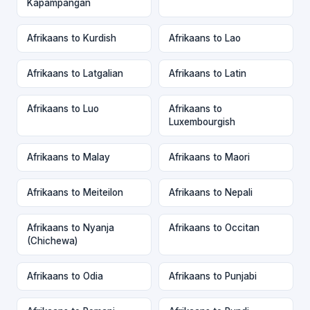
Kapampangan
Afrikaans to Kurdish
Afrikaans to Lao
Afrikaans to Latgalian
Afrikaans to Latin
Afrikaans to Luo
Afrikaans to
Luxembourgish
Afrikaans to Malay
Afrikaans to Maori
Afrikaans to Meiteilon
Afrikaans to Nepali
Afrikaans to Nyanja
Afrikaans to Occitan
(Chichewa)
Afrikaans to Odia
Afrikaans to Punjabi