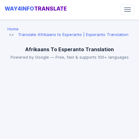
WAY4INFO
TRANSLATE
Home
Translate Afrikaans to Esperanto | Esperanto Translation
Afrikaans To Esperanto Translation
Powered by Google — Free, fast & supports 100+ languages