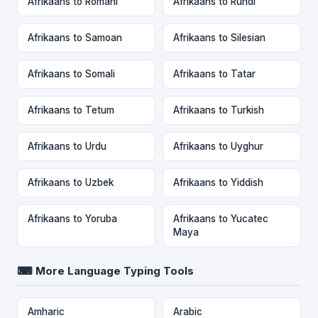
Afrikaans to Romani
Afrikaans to Rundi
Afrikaans to Samoan
Afrikaans to Silesian
Afrikaans to Somali
Afrikaans to Tatar
Afrikaans to Tetum
Afrikaans to Turkish
Afrikaans to Urdu
Afrikaans to Uyghur
Afrikaans to Uzbek
Afrikaans to Yiddish
Afrikaans to Yoruba
Afrikaans to Yucatec
Maya
⌨ More Language Typing Tools
Amharic
Arabic