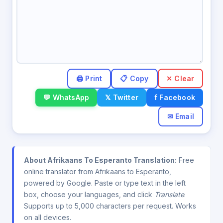
✕ Clear
💬 WhatsApp
𝕏 Twitter
f Facebook
✉ Email
About Afrikaans To Esperanto Translation:
Free
online translator from Afrikaans to Esperanto,
powered by Google. Paste or type text in the left
box, choose your languages, and click
Translate
.
Supports up to 5,000 characters per request. Works
on all devices.