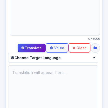
0
/ 5000
⇋
🎤 Voice
✕ Clear
🌐 Choose Target Language