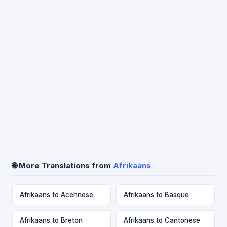
🌐 More Translations from
Afrikaans
Afrikaans to Acehnese
Afrikaans to Basque
Afrikaans to Breton
Afrikaans to Cantonese