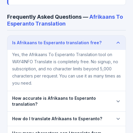
Frequently Asked Questions —
Afrikaans To
Esperanto Translation
Is Afrikaans to Esperanto translation free?
Yes, the Afrikaans To Esperanto Translation tool on
WAY4INFO Translate is completely free. No signup, no
subscription, and no character limits beyond 5,000
characters per request. You can use it as many times as
you need.
How accurate is Afrikaans to Esperanto
translation?
The Afrikaans To Esperanto Translation is powered
How do I translate Afrikaans to Esperanto?
by Google Translate, which provides high-quality
machine translation. It is excellent for understanding
1) Open the Afrikaans To Esperanto Translation page.