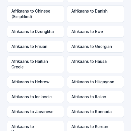
Afrikaans to Chinese
Afrikaans to Danish
(Simplified)
Afrikaans to Dzongkha
Afrikaans to Ewe
Afrikaans to Frisian
Afrikaans to Georgian
Afrikaans to Haitian
Afrikaans to Hausa
Creole
Afrikaans to Hebrew
Afrikaans to Hiligaynon
Afrikaans to Icelandic
Afrikaans to Italian
Afrikaans to Javanese
Afrikaans to Kannada
Afrikaans to
Afrikaans to Korean