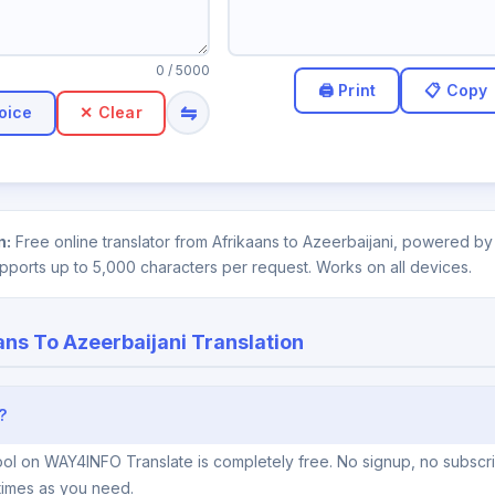
0
/ 5000
⇋
oice
✕ Clear
n:
Free online translator from Afrikaans to Azeerbaijani, powered by 
upports up to 5,000 characters per request. Works on all devices.
ans To Azeerbaijani Translation
?
tool on WAY4INFO Translate is completely free. No signup, no subscr
times as you need.