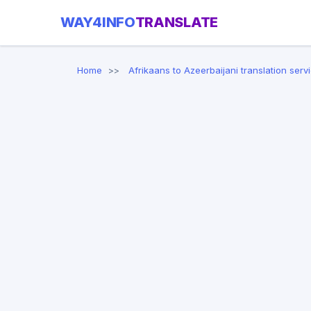
WAY4INFO
TRANSLATE
Home
Afrikaans to Azeerbaijani translation serv