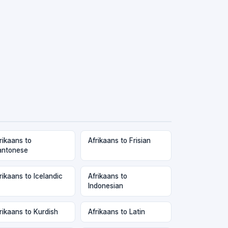
rikaans to
Afrikaans to Frisian
antonese
rikaans to Icelandic
Afrikaans to
Indonesian
rikaans to Kurdish
Afrikaans to Latin