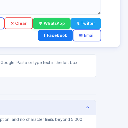
✕ Clear
💬 WhatsApp
𝕏 Twitter
f Facebook
✉ Email
Google. Paste or type text in the left box,
iption, and no character limits beyond 5,000