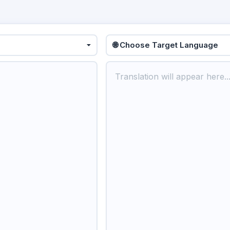
🌐 Choose Target Language