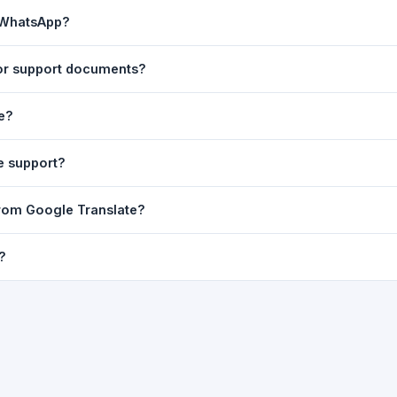
ast translation are automatically saved to your browser's local stor
n WhatsApp?
o 7 days.
n to share the translated text directly in WhatsApp. You can also sh
tor support documents?
nslator. For best results, paste up to 5,000 characters at a time. Ful
le?
Word, PDF, or any text file.
r clarity, but you can select all and copy it, then paste it into any e
e support?
uding Telugu, Hindi, Tamil, Kannada, Malayalam, Marathi, Bengali, G
 from Google Translate?
ussian, Portuguese and many more.
ion engine but presents it in a cleaner, faster interface with additi
?
nguage-pair pages — all in one place.
ultiple paragraphs — into the input box and click
Translate
. The en