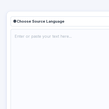
🌐 Choose Source Language