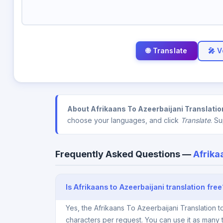
🎤 V
About Afrikaans To Azeerbaijani Translatio
choose your languages, and click
Translate
. S
Frequently Asked Questions —
Afrika
Is Afrikaans to Azeerbaijani translation free
Yes, the Afrikaans To Azeerbaijani Translation 
characters per request. You can use it as many 