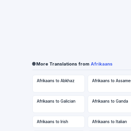
🌐 More Translations from
Afrikaans
Afrikaans to Abkhaz
Afrikaans to Assame
Afrikaans to Galician
Afrikaans to Ganda
Afrikaans to Irish
Afrikaans to Italian