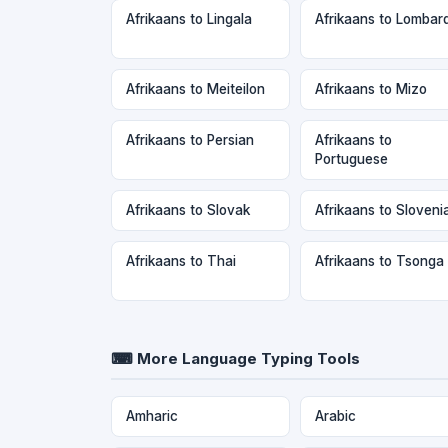
Afrikaans to Lingala
Afrikaans to Lombar
Afrikaans to Meiteilon
Afrikaans to Mizo
Afrikaans to Persian
Afrikaans to
Portuguese
Afrikaans to Slovak
Afrikaans to Sloveni
Afrikaans to Thai
Afrikaans to Tsonga
⌨ More Language Typing Tools
Amharic
Arabic