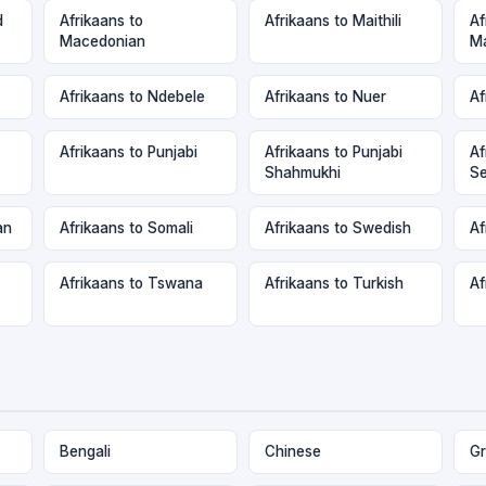
d
Afrikaans to
Afrikaans to Maithili
Af
Macedonian
Ma
Afrikaans to Ndebele
Afrikaans to Nuer
Af
Afrikaans to Punjabi
Afrikaans to Punjabi
Af
Shahmukhi
Se
an
Afrikaans to Somali
Afrikaans to Swedish
Af
Afrikaans to Tswana
Afrikaans to Turkish
Af
Bengali
Chinese
Gr