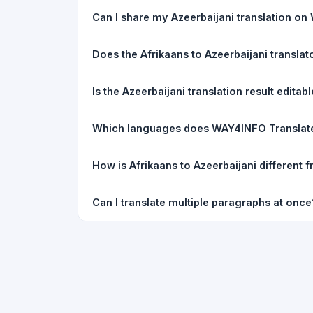
Yes. Your source text, selected languages, and l
Can I share my Azeerbaijani translation o
restored exactly as you left it — saved for up t
Yes. After translating, click the
WhatsApp
butto
Does the Afrikaans to Azeerbaijani transla
You can paste text from any document into the tra
Is the Azeerbaijani translation result editab
supported, but you can copy-paste content from 
The translated text appears in a read-only box fo
Which languages does WAY4INFO Translat
to clipboard.
WAY4INFO Translate supports 100+ languages incl
How is Afrikaans to Azeerbaijani different
French, Spanish, German, Japanese, Korean, R
WAY4INFO Translate uses the same Google translat
Can I translate multiple paragraphs at once
WhatsApp sharing, typing tools, and 20,000+ la
Yes. Paste up to 5,000 characters — including m
paragraph structure.