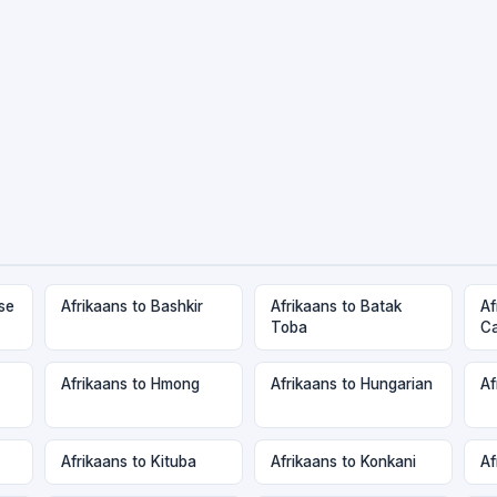
se
Afrikaans to Bashkir
Afrikaans to Batak
Af
Toba
C
Afrikaans to Hmong
Afrikaans to Hungarian
Af
Afrikaans to Kituba
Afrikaans to Konkani
Af