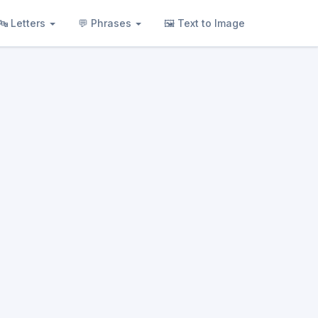
🔤 Letters
💬 Phrases
🖼 Text to Image