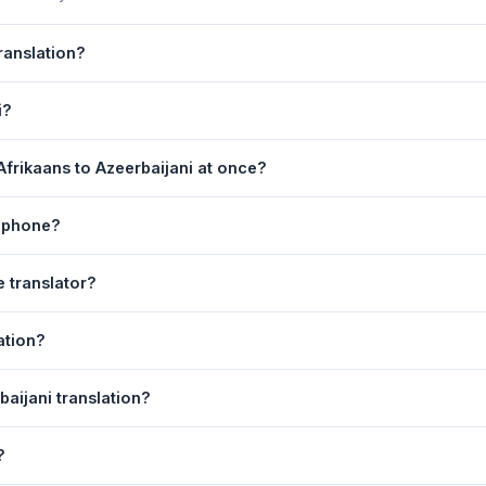
ranslation?
wered by Google Translate, which provides high-quality machine trans
i?
s, legal, or medical content, a professional human translator is re
on page. 2) Select
Afrikaans
in the source language dropdown. 3)
frikaans to Azeerbaijani at once?
ranslate
. Your Azeerbaijani translation appears instantly on the right
equest. For longer documents, split the text into sections of 5,000 
y phone?
 tool is fully responsive and works on Android phones, iPhones, ta
e translator?
ser.
anguage dropdowns to instantly reverse the direction — from Afrika
ation?
d automatically.
erbaijani text to your clipboard, or click
Print
to print the translati
baijani translation?
ns. Your speech is transcribed automatically into the input box and 
?