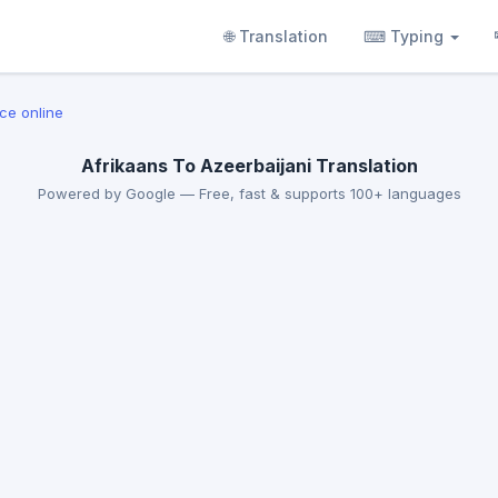
🌐 Translation
⌨ Typing
ice online
Afrikaans To Azeerbaijani Translation
Powered by Google — Free, fast & supports 100+ languages