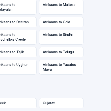
rikaans to
Afrikaans to Maltese
layalam
rikaans to Occitan
Afrikaans to Odia
rikaans to
Afrikaans to Sindhi
ychellois Creole
rikaans to Tajik
Afrikaans to Telugu
rikaans to Uyghur
Afrikaans to Yucatec
Maya
eek
Gujarati