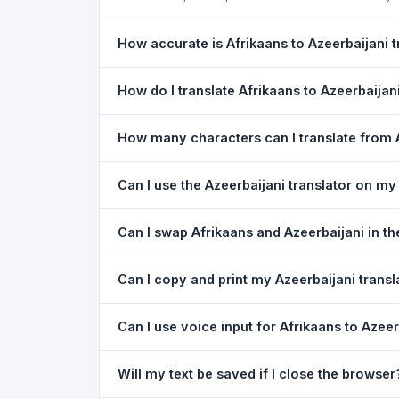
How accurate is Afrikaans to Azeerbaijani t
The Afrikaans To Azeerbaijani Translation is po
How do I translate Afrikaans to Azeerbaijan
meaning of everyday text. For critical document
1) Open the Afrikaans To Azeerbaijani Translati
How many characters can I translate from A
Paste or type your text in the left box. 5) Click
T
You can translate up to
5,000 characters
per r
Can I use the Azeerbaijani translator on m
Yes. The Afrikaans To Azeerbaijani Translation
Can I swap Afrikaans and Azeerbaijani in th
needed. Just open the page in any mobile brow
Yes. Click the
⇋ swap button
between the two l
Can I copy and print my Azeerbaijani transl
Afrikaans. The text in both boxes is also swappe
Yes. After translating, click
Copy
to copy the Aze
Can I use voice input for Afrikaans to Azeer
Yes. Click the
Voice
button and speak in Afrikaa
Will my text be saved if I close the browser
Google Chrome.