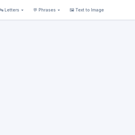
🔤 Letters
💬 Phrases
🖼 Text to Image