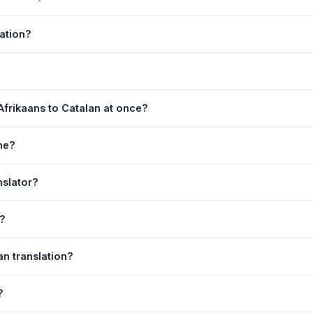
lation?
 by Google Translate, which provides high-quality machine translatio
s, legal, or medical content, a professional human translator is re
ge. 2) Select
Afrikaans
in the source language dropdown. 3) Sele
Afrikaans to Catalan at once?
e
. Your Catalan translation appears instantly on the right.
equest. For longer documents, split the text into sections of 5,000 
ne?
 is fully responsive and works on Android phones, iPhones, tablets
nslator?
ser.
anguage dropdowns to instantly reverse the direction — from Afrikaa
n?
alan text to your clipboard, or click
Print
to print the translation di
an translation?
ns. Your speech is transcribed automatically into the input box and 
?