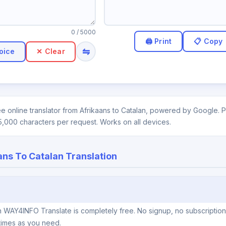
0
/ 5000
⇋
oice
✕ Clear
e online translator from Afrikaans to Catalan, powered by Google. Pa
5,000 characters per request. Works on all devices.
ans To Catalan Translation
on WAY4INFO Translate is completely free. No signup, no subscriptio
times as you need.