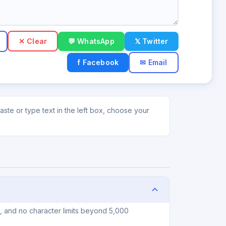
✕ Clear
💬 WhatsApp
𝕏 Twitter
f Facebook
✉ Email
ste or type text in the left box, choose your
n, and no character limits beyond 5,000