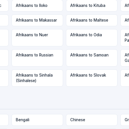
c
Afrikaans to Iloko
Afrikaans to Kituba
Af
Afrikaans to Makassar
Afrikaans to Maltese
Af
Afrikaans to Nuer
Afrikaans to Odia
Af
Pa
Afrikaans to Russian
Afrikaans to Samoan
Af
Ga
Afrikaans to Sinhala
Afrikaans to Slovak
Af
(Sinhalese)
Bengali
Chinese
Gr