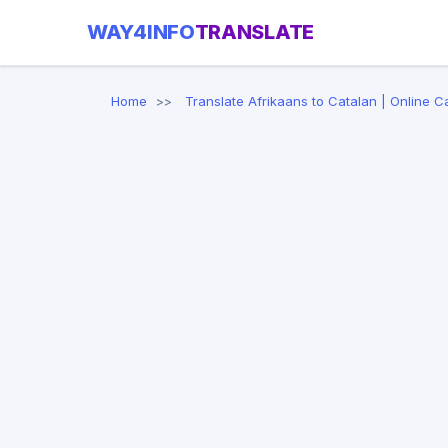
WAY4INFO
TRANSLATE
Home
Translate Afrikaans to Catalan | Online C