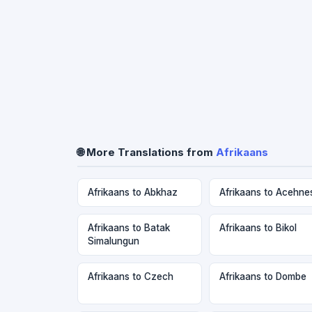
🌐 More Translations from
Afrikaans
Afrikaans to Abkhaz
Afrikaans to Acehne
Afrikaans to Batak
Afrikaans to Bikol
Simalungun
Afrikaans to Czech
Afrikaans to Dombe