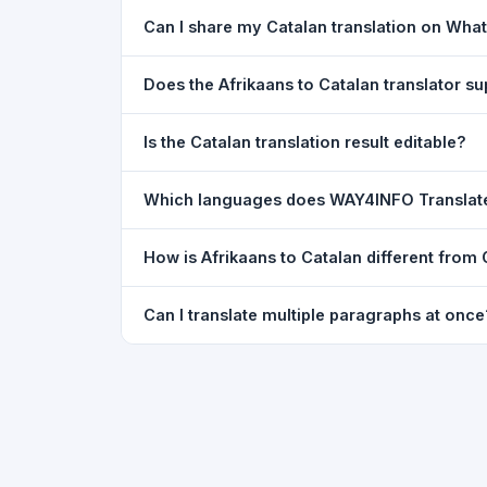
Yes. Your source text, selected languages, and l
Can I share my Catalan translation on Wha
restored exactly as you left it — saved for up t
Yes. After translating, click the
WhatsApp
butto
Does the Afrikaans to Catalan translator 
You can paste text from any document into the tra
Is the Catalan translation result editable?
supported, but you can copy-paste content from 
The translated text appears in a read-only box fo
Which languages does WAY4INFO Translat
to clipboard.
WAY4INFO Translate supports 100+ languages incl
How is Afrikaans to Catalan different from
French, Spanish, German, Japanese, Korean, R
WAY4INFO Translate uses the same Google translat
Can I translate multiple paragraphs at once
WhatsApp sharing, typing tools, and 20,000+ la
Yes. Paste up to 5,000 characters — including m
paragraph structure.