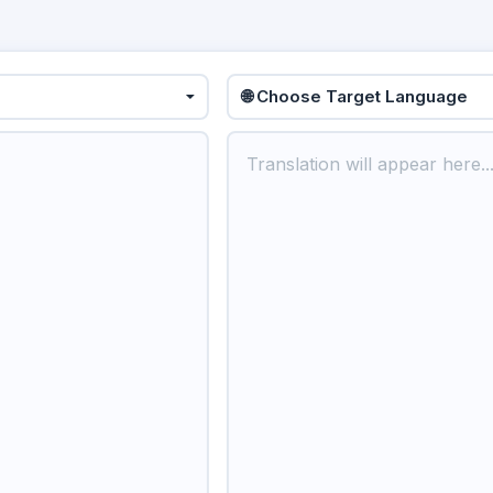
🌐 Choose Target Language