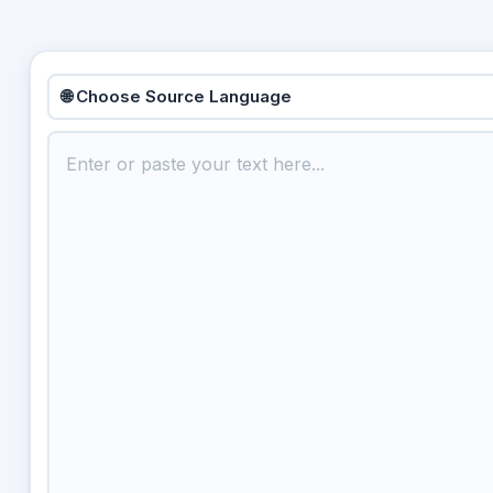
🌐 Choose Source Language