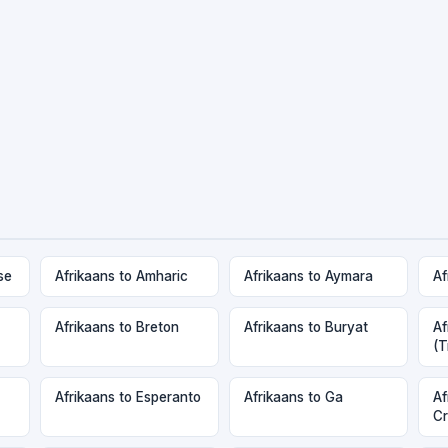
se
Afrikaans to Amharic
Afrikaans to Aymara
Af
Afrikaans to Breton
Afrikaans to Buryat
Af
(T
Afrikaans to Esperanto
Afrikaans to Ga
Af
Cr