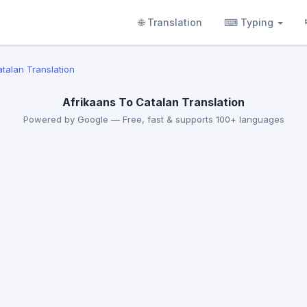
🌐 Translation
⌨ Typing
atalan Translation
Afrikaans To Catalan Translation
Powered by Google — Free, fast & supports 100+ languages