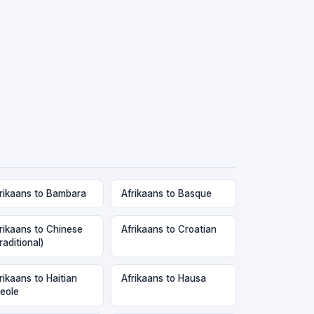
rikaans to Bambara
Afrikaans to Basque
rikaans to Chinese
Afrikaans to Croatian
raditional)
rikaans to Haitian
Afrikaans to Hausa
eole