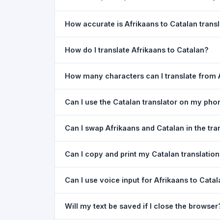
How accurate is Afrikaans to Catalan trans
The Afrikaans To Catalan Translation is powered
How do I translate Afrikaans to Catalan?
meaning of everyday text. For critical document
1) Open the Afrikaans To Catalan Translation pa
How many characters can I translate from 
type your text in the left box. 5) Click
Translat
You can translate up to
5,000 characters
per r
Can I use the Catalan translator on my pho
Yes. The Afrikaans To Catalan Translation tool
Can I swap Afrikaans and Catalan in the tra
needed. Just open the page in any mobile brow
Yes. Click the
⇋ swap button
between the two l
Can I copy and print my Catalan translatio
in both boxes is also swapped automatically.
Yes. After translating, click
Copy
to copy the Cat
Can I use voice input for Afrikaans to Catal
Yes. Click the
Voice
button and speak in Afrikaa
Will my text be saved if I close the browser
Google Chrome.