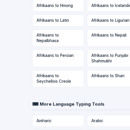
Afrikaans to Hmong
Afrikaans to Icelandi
Afrikaans to Latin
Afrikaans to Ligurian
Afrikaans to
Afrikaans to Nepali
Nepalbhasa
Afrikaans to Persian
Afrikaans to Punjabi
Shahmukhi
Afrikaans to
Afrikaans to Shan
Seychellois Creole
⌨ More Language Typing Tools
Amharic
Arabic