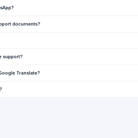
ast translation are automatically saved to your browser's local stor
tsApp?
o 7 days.
n to share the translated text directly in WhatsApp. You can also sh
support documents?
nslator. For best results, paste up to 5,000 characters at a time. Ful
Word, PDF, or any text file.
r clarity, but you can select all and copy it, then paste it into any e
e support?
uding Telugu, Hindi, Tamil, Kannada, Malayalam, Marathi, Bengali, G
 Google Translate?
ussian, Portuguese and many more.
ion engine but presents it in a cleaner, faster interface with additi
?
nguage-pair pages — all in one place.
ultiple paragraphs — into the input box and click
Translate
. The en