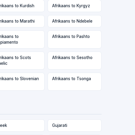
rikaans to Kurdish
Afrikaans to Kyrgyz
rikaans to Marathi
Afrikaans to Ndebele
rikaans to
Afrikaans to Pashto
piamento
rikaans to Scots
Afrikaans to Sesotho
elic
rikaans to Slovenian
Afrikaans to Tsonga
eek
Gujarati