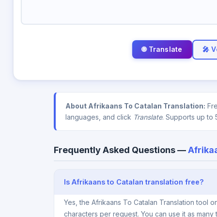
🎤 V
About Afrikaans To Catalan Translation:
Fre
languages, and click
Translate
. Supports up to 
Frequently Asked Questions —
Afrika
Is Afrikaans to Catalan translation free?
Yes, the Afrikaans To Catalan Translation tool 
characters per request. You can use it as many 