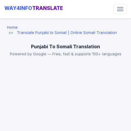
WAY4INFO
TRANSLATE
Home
Translate Punjabi to Somali | Online Somali Translation
Punjabi To Somali Translation
Powered by Google — Free, fast & supports 100+ languages