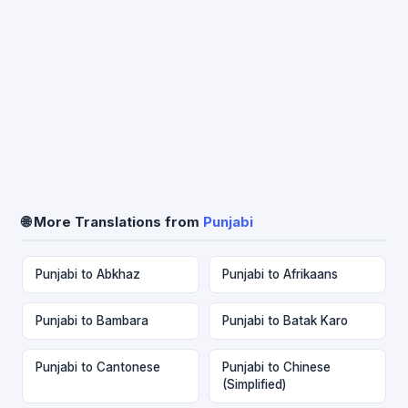
🌐 More Translations from
Punjabi
Punjabi to Abkhaz
Punjabi to Afrikaans
Punjabi to Bambara
Punjabi to Batak Karo
Punjabi to Cantonese
Punjabi to Chinese
(Simplified)