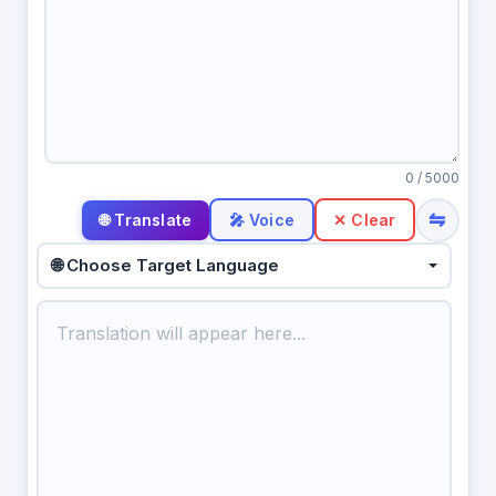
0
/ 5000
⇋
🎤 Voice
✕ Clear
🌐 Choose Target Language