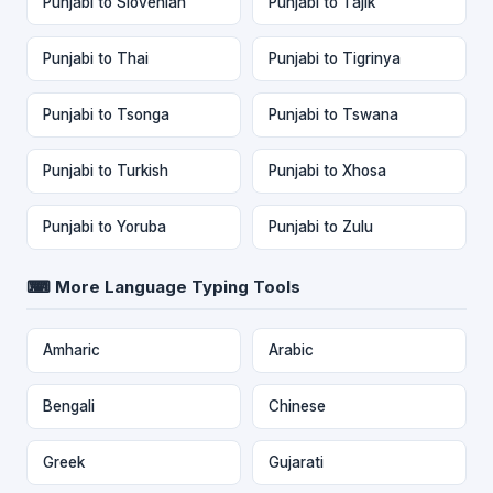
Punjabi to Slovenian
Punjabi to Tajik
Punjabi to Thai
Punjabi to Tigrinya
Punjabi to Tsonga
Punjabi to Tswana
Punjabi to Turkish
Punjabi to Xhosa
Punjabi to Yoruba
Punjabi to Zulu
⌨ More Language Typing Tools
Amharic
Arabic
Bengali
Chinese
Greek
Gujarati