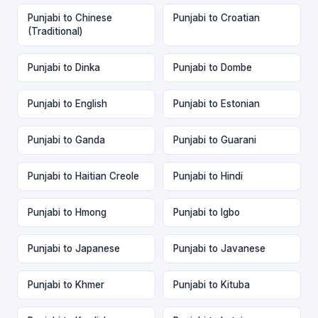
Punjabi to Chinese
Punjabi to Croatian
(Traditional)
Punjabi to Dinka
Punjabi to Dombe
Punjabi to English
Punjabi to Estonian
Punjabi to Ganda
Punjabi to Guarani
Punjabi to Haitian Creole
Punjabi to Hindi
Punjabi to Hmong
Punjabi to Igbo
Punjabi to Japanese
Punjabi to Javanese
Punjabi to Khmer
Punjabi to Kituba