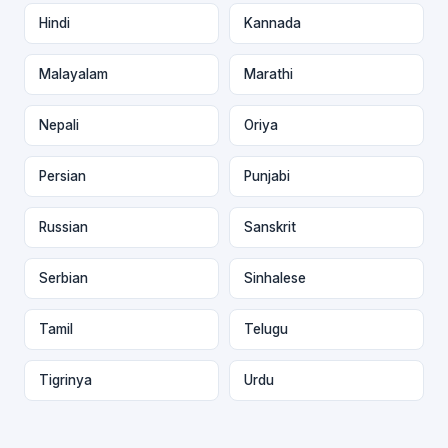
Hindi
Kannada
Malayalam
Marathi
Nepali
Oriya
Persian
Punjabi
Russian
Sanskrit
Serbian
Sinhalese
Tamil
Telugu
Tigrinya
Urdu