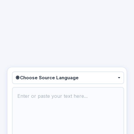
🌐 Choose Source Language