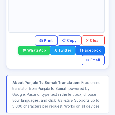
✕ Clear
💬 WhatsApp
𝕏 Twitter
f Facebook
✉ Email
About Punjabi To Somali Translation:
Free online
translator from Punjabi to Somali, powered by
Google. Paste or type text in the left box, choose
your languages, and click
Translate
. Supports up to
5,000 characters per request. Works on all devices.