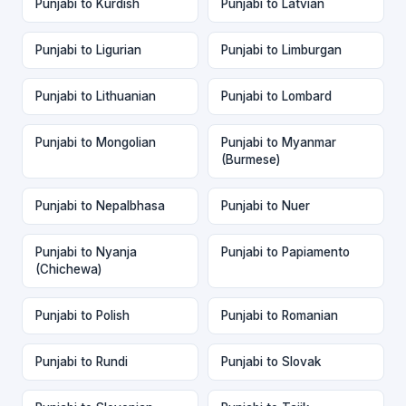
Punjabi to Kurdish
Punjabi to Latvian
Punjabi to Ligurian
Punjabi to Limburgan
Punjabi to Lithuanian
Punjabi to Lombard
Punjabi to Mongolian
Punjabi to Myanmar
(Burmese)
Punjabi to Nepalbhasa
Punjabi to Nuer
Punjabi to Nyanja
Punjabi to Papiamento
(Chichewa)
Punjabi to Polish
Punjabi to Romanian
Punjabi to Rundi
Punjabi to Slovak