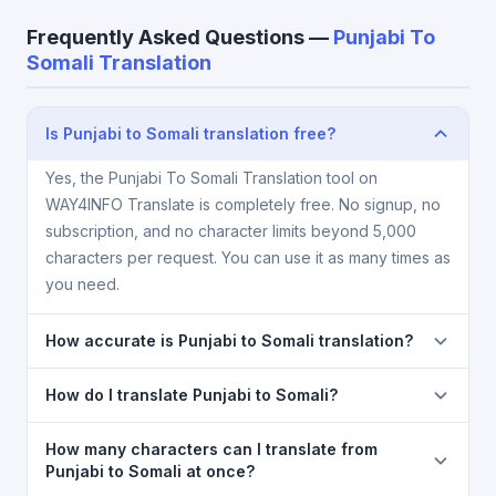
Frequently Asked Questions —
Punjabi To
Somali Translation
Is Punjabi to Somali translation free?
Yes, the Punjabi To Somali Translation tool on
WAY4INFO Translate is completely free. No signup, no
subscription, and no character limits beyond 5,000
characters per request. You can use it as many times as
you need.
How accurate is Punjabi to Somali translation?
The Punjabi To Somali Translation is powered by
How do I translate Punjabi to Somali?
Google Translate, which provides high-quality
machine translation. It is excellent for understanding
1) Open the Punjabi To Somali Translation page. 2)
How many characters can I translate from
the meaning of everyday text. For critical documents,
Select
Punjabi
in the source language dropdown. 3)
Punjabi to Somali at once?
legal, or medical content, a professional human
Select
Somali
in the target dropdown. 4) Paste or