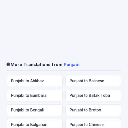
🌐 More Translations from
Punjabi
Punjabi to Abkhaz
Punjabi to Balinese
Punjabi to Bambara
Punjabi to Batak Toba
Punjabi to Bengali
Punjabi to Breton
Punjabi to Bulgarian
Punjabi to Chinese