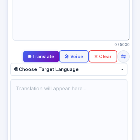
0
/ 5000
⇋
🎤 Voice
✕ Clear
🌐 Choose Target Language