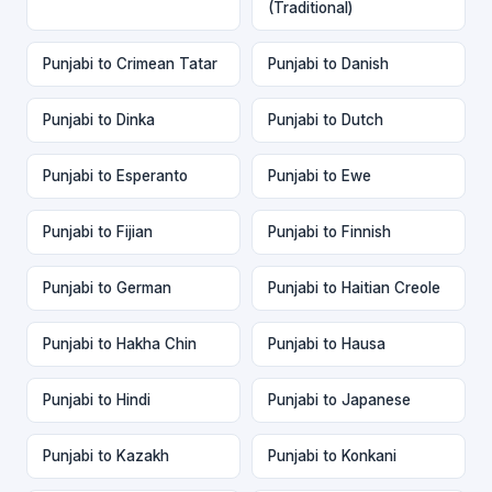
(Traditional)
Punjabi to Crimean Tatar
Punjabi to Danish
Punjabi to Dinka
Punjabi to Dutch
Punjabi to Esperanto
Punjabi to Ewe
Punjabi to Fijian
Punjabi to Finnish
Punjabi to German
Punjabi to Haitian Creole
Punjabi to Hakha Chin
Punjabi to Hausa
Punjabi to Hindi
Punjabi to Japanese
Punjabi to Kazakh
Punjabi to Konkani