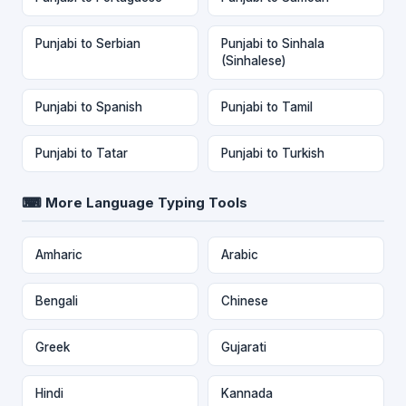
Punjabi to Serbian
Punjabi to Sinhala
(Sinhalese)
Punjabi to Spanish
Punjabi to Tamil
Punjabi to Tatar
Punjabi to Turkish
⌨ More Language Typing Tools
Amharic
Arabic
Bengali
Chinese
Greek
Gujarati
Hindi
Kannada