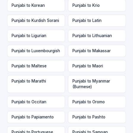
Punjabi to Korean
Punjabi to Krio
Punjabi to Kurdish Sorani
Punjabi to Latin
Punjabi to Ligurian
Punjabi to Lithuanian
Punjabi to Luxembourgish
Punjabi to Makassar
Punjabi to Maltese
Punjabi to Maori
Punjabi to Marathi
Punjabi to Myanmar
(Burmese)
Punjabi to Occitan
Punjabi to Oromo
Punjabi to Papiamento
Punjabi to Pashto
Punjabi to Portuguese
Punjabi to Samoan