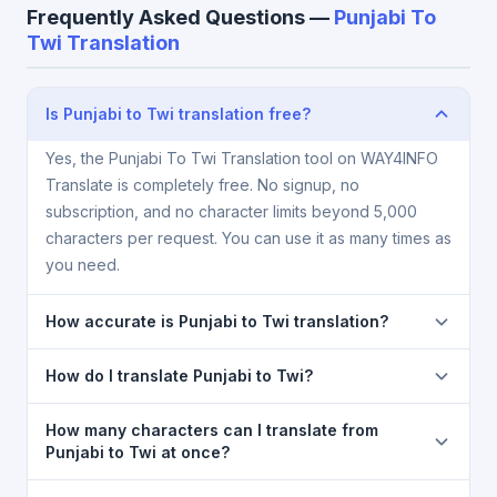
Frequently Asked Questions —
Punjabi To
Twi Translation
Is Punjabi to Twi translation free?
Yes, the Punjabi To Twi Translation tool on WAY4INFO
Translate is completely free. No signup, no
subscription, and no character limits beyond 5,000
characters per request. You can use it as many times as
you need.
How accurate is Punjabi to Twi translation?
The Punjabi To Twi Translation is powered by Google
How do I translate Punjabi to Twi?
Translate, which provides high-quality machine
translation. It is excellent for understanding the
1) Open the Punjabi To Twi Translation page. 2)
How many characters can I translate from
meaning of everyday text. For critical documents,
Select
Punjabi
in the source language dropdown. 3)
Punjabi to Twi at once?
legal, or medical content, a professional human
Select
Twi
in the target dropdown. 4) Paste or type
You can translate up to
5,000 characters
per
translator is recommended.
your text in the left box. 5) Click
Translate
. Your Twi