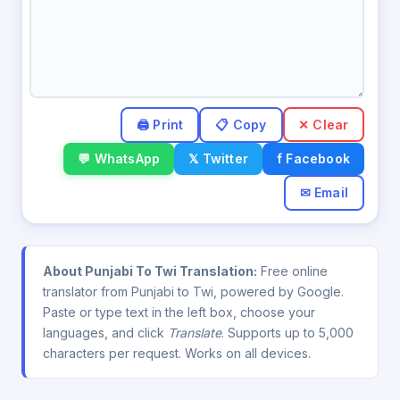
✕ Clear
💬 WhatsApp
𝕏 Twitter
f Facebook
✉ Email
About Punjabi To Twi Translation:
Free online
translator from Punjabi to Twi, powered by Google.
Paste or type text in the left box, choose your
languages, and click
Translate
. Supports up to 5,000
characters per request. Works on all devices.