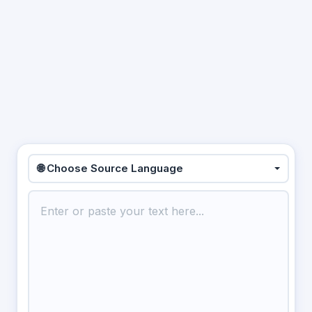
🌐 Choose Source Language