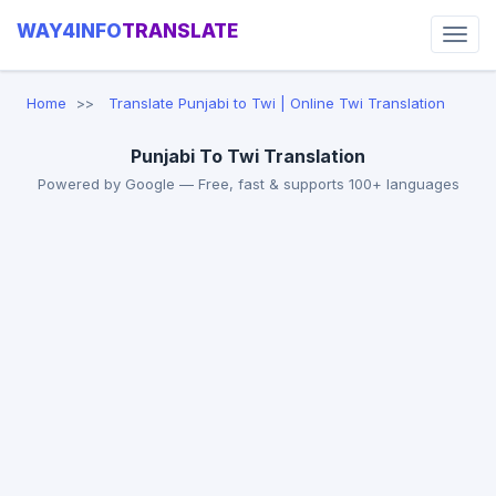
WAY4INFO
TRANSLATE
Home
Translate Punjabi to Twi | Online Twi Translation
Punjabi To Twi Translation
Powered by Google — Free, fast & supports 100+ languages