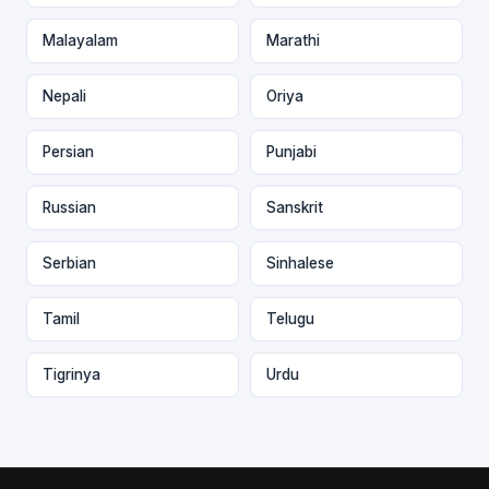
Malayalam
Marathi
Nepali
Oriya
Persian
Punjabi
Russian
Sanskrit
Serbian
Sinhalese
Tamil
Telugu
Tigrinya
Urdu