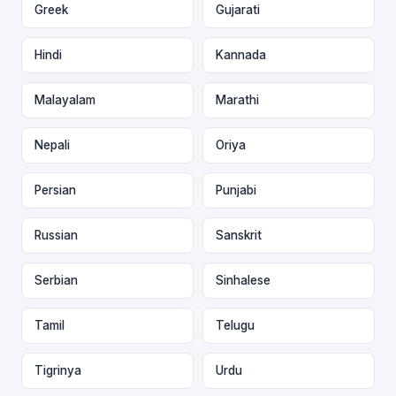
Greek
Gujarati
Hindi
Kannada
Malayalam
Marathi
Nepali
Oriya
Persian
Punjabi
Russian
Sanskrit
Serbian
Sinhalese
Tamil
Telugu
Tigrinya
Urdu