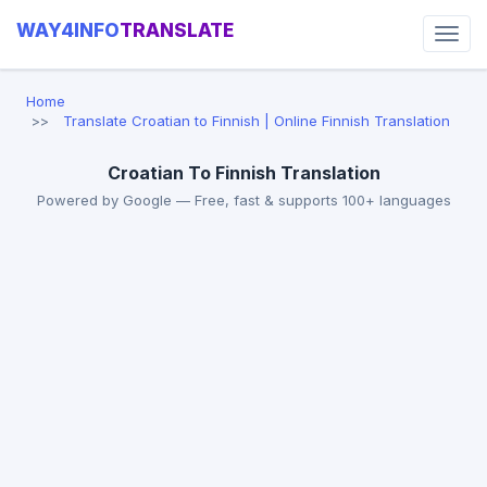
WAY4INFO
TRANSLATE
Home
Translate Croatian to Finnish | Online Finnish Translation
Croatian To Finnish Translation
Powered by Google — Free, fast & supports 100+ languages