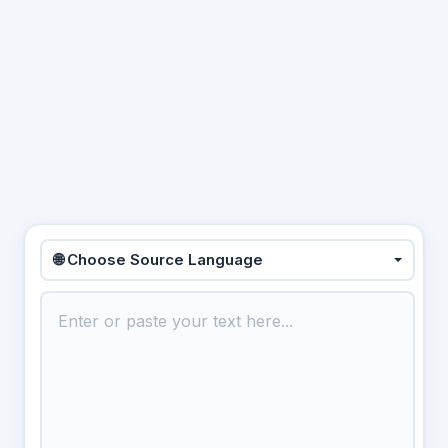
🌐 Choose Source Language