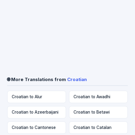
🌐 More Translations from
Croatian
Croatian to Alur
Croatian to Awadhi
Croatian to Azeerbaijani
Croatian to Betawi
Croatian to Cantonese
Croatian to Catalan