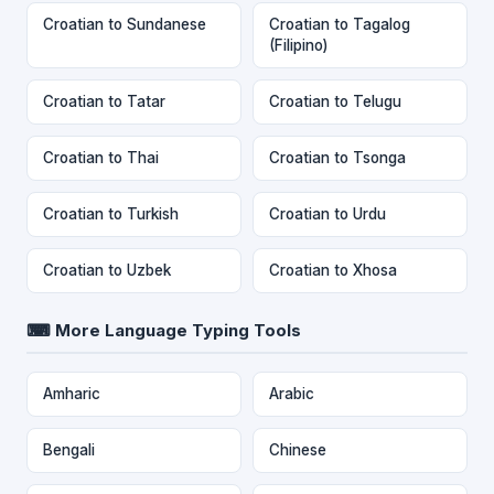
Croatian to Sundanese
Croatian to Tagalog
(Filipino)
Croatian to Tatar
Croatian to Telugu
Croatian to Thai
Croatian to Tsonga
Croatian to Turkish
Croatian to Urdu
Croatian to Uzbek
Croatian to Xhosa
⌨ More Language Typing Tools
Amharic
Arabic
Bengali
Chinese