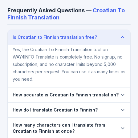
Frequently Asked Questions —
Croatian To
Finnish Translation
Is Croatian to Finnish translation free?
Yes, the Croatian To Finnish Translation tool on
WAY4INFO Translate is completely free. No signup, no
subscription, and no character limits beyond 5,000
characters per request. You can use it as many times as
you need.
How accurate is Croatian to Finnish translation?
The Croatian To Finnish Translation is powered by
How do I translate Croatian to Finnish?
Google Translate, which provides high-quality
machine translation. It is excellent for understanding
1) Open the Croatian To Finnish Translation page. 2)
How many characters can I translate from
the meaning of everyday text. For critical documents,
Select
Croatian
in the source language dropdown.
Croatian to Finnish at once?
legal, or medical content, a professional human
3) Select
Finnish
in the target dropdown. 4) Paste or