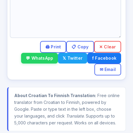
✕ Clear
💬 WhatsApp
𝕏 Twitter
f Facebook
✉ Email
About Croatian To Finnish Translation:
Free online
translator from Croatian to Finnish, powered by
Google. Paste or type text in the left box, choose
your languages, and click
Translate
. Supports up to
5,000 characters per request. Works on all devices.