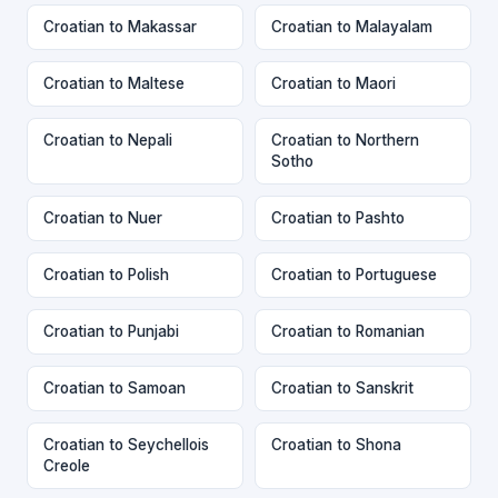
Croatian to Makassar
Croatian to Malayalam
Croatian to Maltese
Croatian to Maori
Croatian to Nepali
Croatian to Northern
Sotho
Croatian to Nuer
Croatian to Pashto
Croatian to Polish
Croatian to Portuguese
Croatian to Punjabi
Croatian to Romanian
Croatian to Samoan
Croatian to Sanskrit
Croatian to Seychellois
Croatian to Shona
Creole