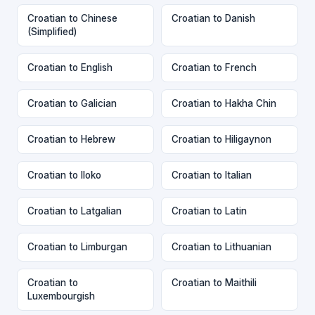
Croatian to Chinese
Croatian to Danish
(Simplified)
Croatian to English
Croatian to French
Croatian to Galician
Croatian to Hakha Chin
Croatian to Hebrew
Croatian to Hiligaynon
Croatian to Iloko
Croatian to Italian
Croatian to Latgalian
Croatian to Latin
Croatian to Limburgan
Croatian to Lithuanian
Croatian to
Croatian to Maithili
Luxembourgish