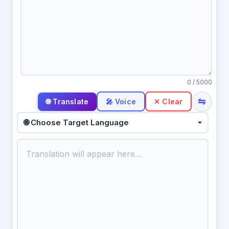
0
/ 5000
⇋
🎤 Voice
✕ Clear
🌐 Choose Target Language