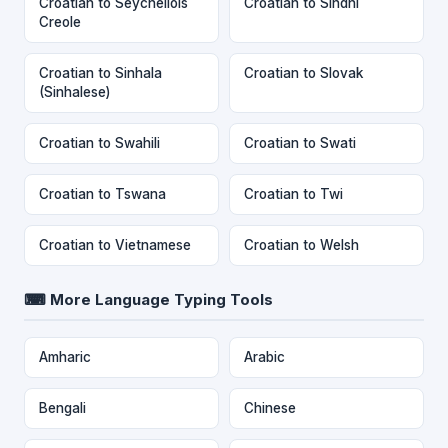
Croatian to Seychellois
Croatian to Sindhi
Creole
Croatian to Sinhala
Croatian to Slovak
(Sinhalese)
Croatian to Swahili
Croatian to Swati
Croatian to Tswana
Croatian to Twi
Croatian to Vietnamese
Croatian to Welsh
⌨ More Language Typing Tools
Amharic
Arabic
Bengali
Chinese