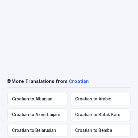
🌐 More Translations from
Croatian
Croatian to Albanian
Croatian to Arabic
Croatian to Azeerbaijani
Croatian to Batak Karo
Croatian to Belarusian
Croatian to Bemba