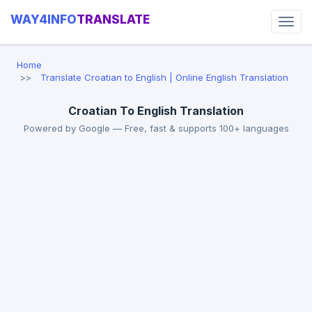
WAY4INFO
TRANSLATE
Home
Translate Croatian to English | Online English Translation
Croatian To English Translation
Powered by Google — Free, fast & supports 100+ languages