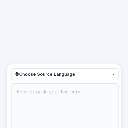
🌐 Choose Source Language