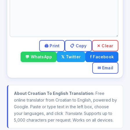
✕ Clear
💬 WhatsApp
𝕏 Twitter
f Facebook
✉ Email
About Croatian To English Translation:
Free
online translator from Croatian to English, powered by
Google. Paste or type text in the left box, choose
your languages, and click
Translate
. Supports up to
5,000 characters per request. Works on all devices.