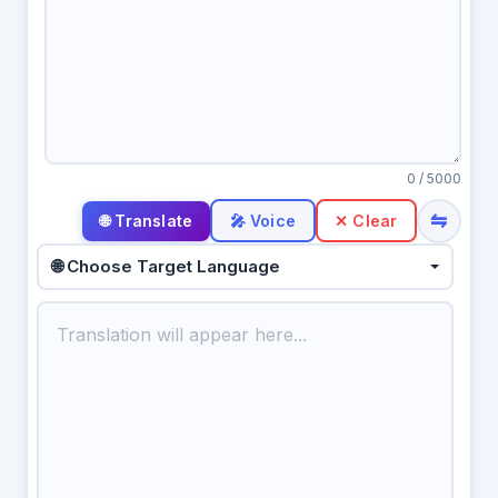
0
/ 5000
⇋
🎤 Voice
✕ Clear
🌐 Choose Target Language