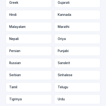
Greek
Gujarati
Hindi
Kannada
Malayalam
Marathi
Nepali
Oriya
Persian
Punjabi
Russian
Sanskrit
Serbian
Sinhalese
Tamil
Telugu
Tigrinya
Urdu