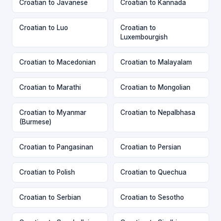
Croatian to Javanese
Croatian to Kannada
Croatian to Luo
Croatian to
Luxembourgish
Croatian to Macedonian
Croatian to Malayalam
Croatian to Marathi
Croatian to Mongolian
Croatian to Myanmar
Croatian to Nepalbhasa
(Burmese)
Croatian to Pangasinan
Croatian to Persian
Croatian to Polish
Croatian to Quechua
Croatian to Serbian
Croatian to Sesotho