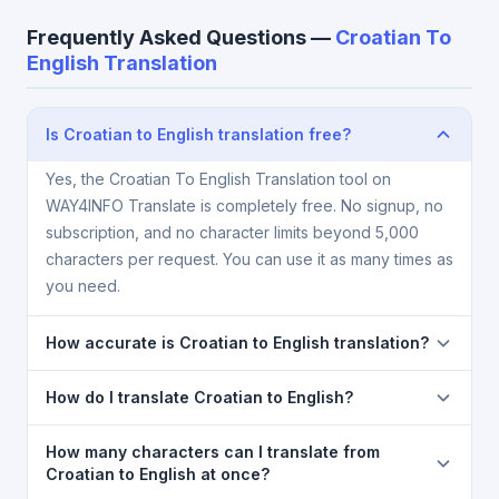
Frequently Asked Questions —
Croatian To
English Translation
Is Croatian to English translation free?
Yes, the Croatian To English Translation tool on
WAY4INFO Translate is completely free. No signup, no
subscription, and no character limits beyond 5,000
characters per request. You can use it as many times as
you need.
How accurate is Croatian to English translation?
The Croatian To English Translation is powered by
How do I translate Croatian to English?
Google Translate, which provides high-quality
machine translation. It is excellent for understanding
1) Open the Croatian To English Translation page. 2)
How many characters can I translate from
the meaning of everyday text. For critical documents,
Select
Croatian
in the source language dropdown.
Croatian to English at once?
legal, or medical content, a professional human
3) Select
English
in the target dropdown. 4) Paste or