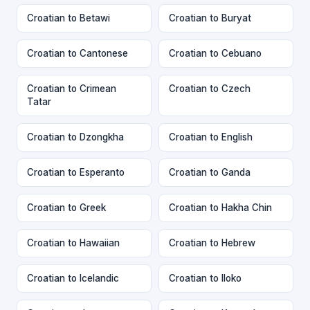
Croatian to Betawi
Croatian to Buryat
Croatian to Cantonese
Croatian to Cebuano
Croatian to Crimean
Croatian to Czech
Tatar
Croatian to Dzongkha
Croatian to English
Croatian to Esperanto
Croatian to Ganda
Croatian to Greek
Croatian to Hakha Chin
Croatian to Hawaiian
Croatian to Hebrew
Croatian to Icelandic
Croatian to Iloko