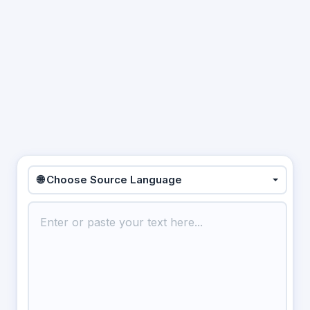
🌐 Choose Source Language