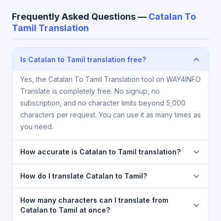
Frequently Asked Questions —
Catalan To
Tamil Translation
Is Catalan to Tamil translation free?
Yes, the Catalan To Tamil Translation tool on WAY4INFO
Translate is completely free. No signup, no
subscription, and no character limits beyond 5,000
characters per request. You can use it as many times as
you need.
How accurate is Catalan to Tamil translation?
The Catalan To Tamil Translation is powered by
How do I translate Catalan to Tamil?
Google Translate, which provides high-quality
machine translation. It is excellent for understanding
1) Open the Catalan To Tamil Translation page. 2)
How many characters can I translate from
the meaning of everyday text. For critical documents,
Select
Catalan
in the source language dropdown. 3)
Catalan to Tamil at once?
legal, or medical content, a professional human
Select
Tamil
in the target dropdown. 4) Paste or type