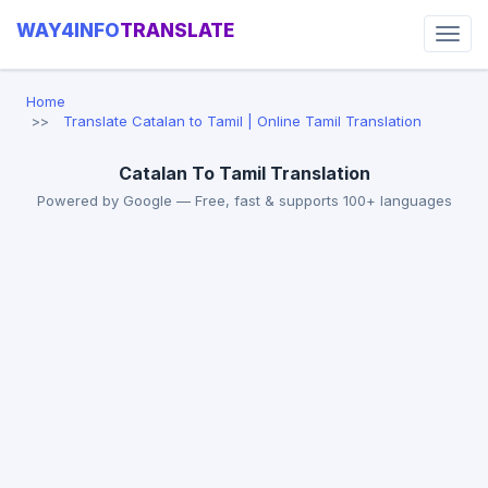
WAY4INFO
TRANSLATE
Home
Translate Catalan to Tamil | Online Tamil Translation
Catalan To Tamil Translation
Powered by Google — Free, fast & supports 100+ languages