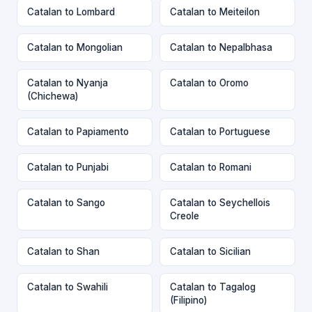
Catalan to Lombard
Catalan to Meiteilon
Catalan to Mongolian
Catalan to Nepalbhasa
Catalan to Nyanja
Catalan to Oromo
(Chichewa)
Catalan to Papiamento
Catalan to Portuguese
Catalan to Punjabi
Catalan to Romani
Catalan to Sango
Catalan to Seychellois
Creole
Catalan to Shan
Catalan to Sicilian
Catalan to Swahili
Catalan to Tagalog
(Filipino)