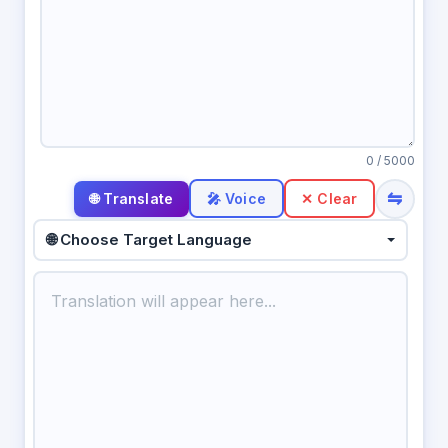
0
/ 5000
⇋
🎤 Voice
✕ Clear
🌐 Choose Target Language