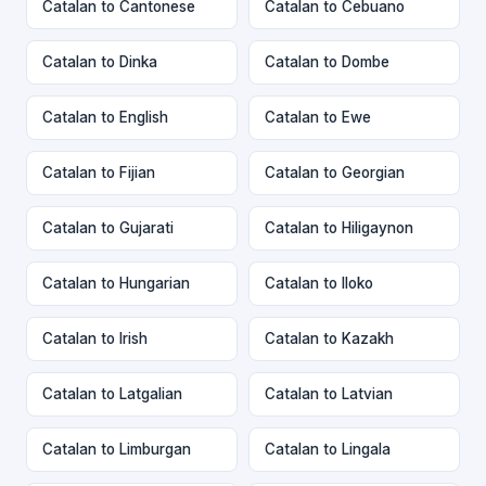
Catalan to Cantonese
Catalan to Cebuano
Catalan to Dinka
Catalan to Dombe
Catalan to English
Catalan to Ewe
Catalan to Fijian
Catalan to Georgian
Catalan to Gujarati
Catalan to Hiligaynon
Catalan to Hungarian
Catalan to Iloko
Catalan to Irish
Catalan to Kazakh
Catalan to Latgalian
Catalan to Latvian
Catalan to Limburgan
Catalan to Lingala