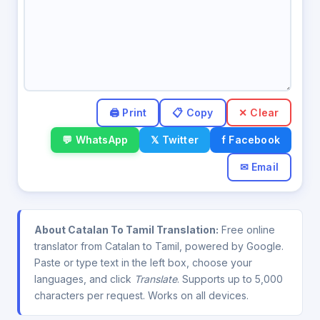
✕ Clear
💬 WhatsApp
𝕏 Twitter
f Facebook
✉ Email
About Catalan To Tamil Translation:
Free online
translator from Catalan to Tamil, powered by Google.
Paste or type text in the left box, choose your
languages, and click
Translate
. Supports up to 5,000
characters per request. Works on all devices.