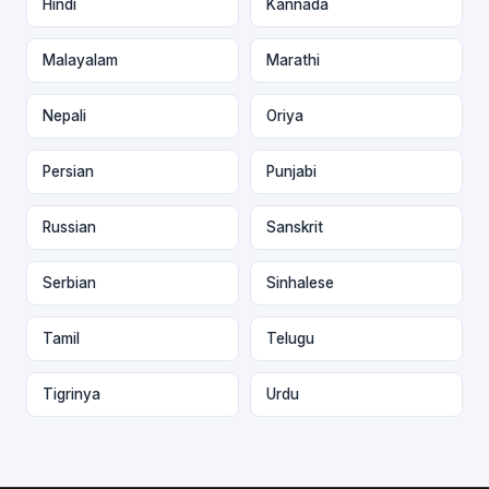
Hindi
Kannada
Malayalam
Marathi
Nepali
Oriya
Persian
Punjabi
Russian
Sanskrit
Serbian
Sinhalese
Tamil
Telugu
Tigrinya
Urdu