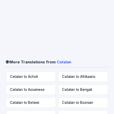
🌐 More Translations from
Catalan
Catalan to Acholi
Catalan to Afrikaans
Catalan to Assamese
Catalan to Bengali
Catalan to Betawi
Catalan to Bosnian