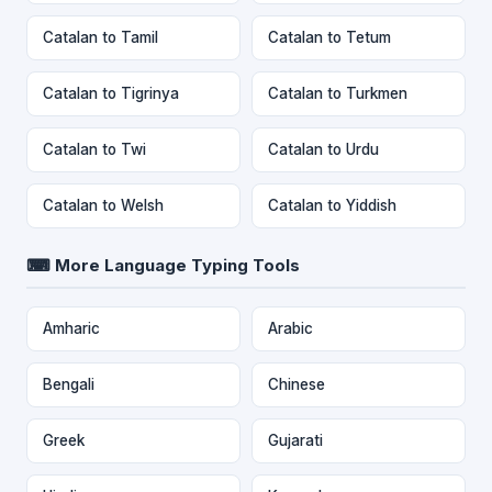
Catalan to Tamil
Catalan to Tetum
Catalan to Tigrinya
Catalan to Turkmen
Catalan to Twi
Catalan to Urdu
Catalan to Welsh
Catalan to Yiddish
⌨ More Language Typing Tools
Amharic
Arabic
Bengali
Chinese
Greek
Gujarati