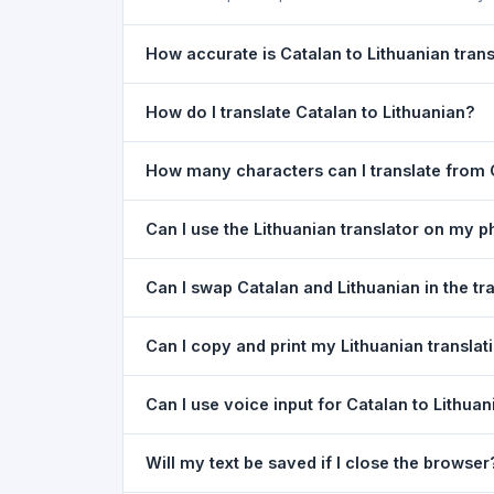
How accurate is Catalan to Lithuanian trans
The Catalan To Lithuanian Translation is powered
How do I translate Catalan to Lithuanian?
meaning of everyday text. For critical document
1) Open the Catalan To Lithuanian Translation p
How many characters can I translate from C
type your text in the left box. 5) Click
Translat
You can translate up to
5,000 characters
per r
Can I use the Lithuanian translator on my 
Yes. The Catalan To Lithuanian Translation too
Can I swap Catalan and Lithuanian in the tr
needed. Just open the page in any mobile brow
Yes. Click the
⇋ swap button
between the two l
Can I copy and print my Lithuanian translat
text in both boxes is also swapped automatically
Yes. After translating, click
Copy
to copy the Lit
Can I use voice input for Catalan to Lithuan
Yes. Click the
Voice
button and speak in Catalan
Will my text be saved if I close the browser
Google Chrome.