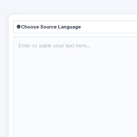
🌐 Choose Source Language