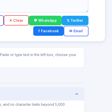
✕ Clear
💬 WhatsApp
𝕏 Twitter
f Facebook
✉ Email
Paste or type text in the left box, choose your
n, and no character limits beyond 5,000