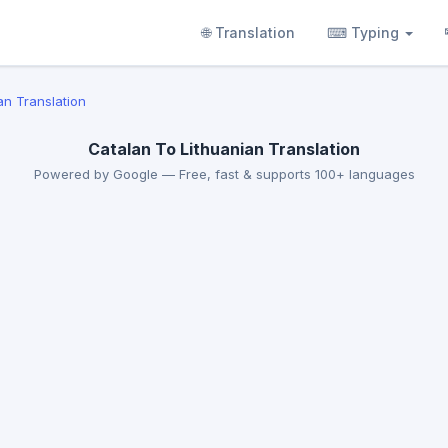
🌐 Translation
⌨ Typing
an Translation
Catalan To Lithuanian Translation
Powered by Google — Free, fast & supports 100+ languages