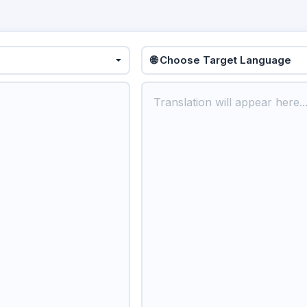
🌐 Choose Target Language