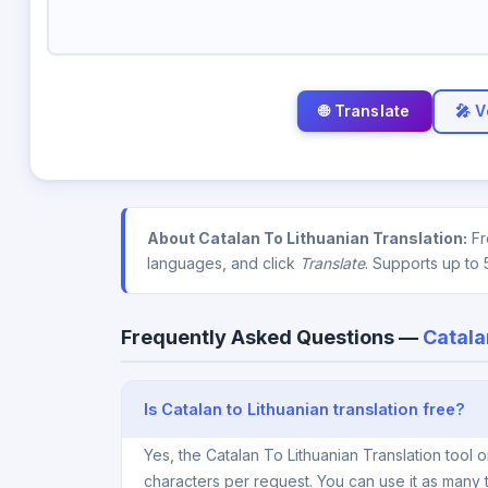
🎤 V
About Catalan To Lithuanian Translation:
Fr
languages, and click
Translate
. Supports up to 
Frequently Asked Questions —
Catala
Is Catalan to Lithuanian translation free?
Yes, the Catalan To Lithuanian Translation tool
characters per request. You can use it as many 