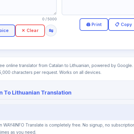
0
/ 5000
⇋
oice
✕ Clear
ee online translator from Catalan to Lithuanian, powered by Google. 
5,000 characters per request. Works on all devices.
n To Lithuanian Translation
 on WAY4INFO Translate is completely free. No signup, no subscriptio
times as you need.