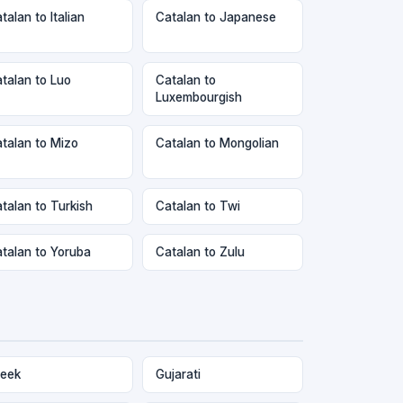
talan to Italian
Catalan to Japanese
talan to Luo
Catalan to
Luxembourgish
talan to Mizo
Catalan to Mongolian
talan to Turkish
Catalan to Twi
talan to Yoruba
Catalan to Zulu
eek
Gujarati