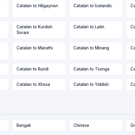
Catalan to Hiligaynon
Catalan to Icelandic
Ca
Catalan to Kurdish
Catalan to Latin
Ca
Sorani
Catalan to Marathi
Catalan to Minang
Ca
Catalan to Rundi
Catalan to Tsonga
Ca
Catalan to Xhosa
Catalan to Yiddish
Ca
Bengali
Chinese
Gr