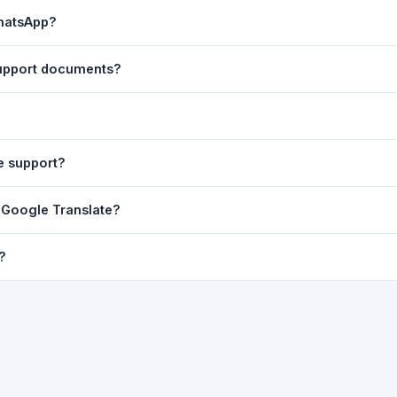
ast translation are automatically saved to your browser's local stor
WhatsApp?
o 7 days.
n to share the translated text directly in WhatsApp. You can also sh
 support documents?
nslator. For best results, paste up to 5,000 characters at a time. Ful
Word, PDF, or any text file.
r clarity, but you can select all and copy it, then paste it into any e
e support?
uding Telugu, Hindi, Tamil, Kannada, Malayalam, Marathi, Bengali, G
m Google Translate?
ussian, Portuguese and many more.
ion engine but presents it in a cleaner, faster interface with additi
?
nguage-pair pages — all in one place.
ultiple paragraphs — into the input box and click
Translate
. The en