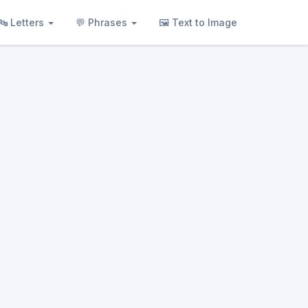
🔤 Letters
💬 Phrases
🖼 Text to Image