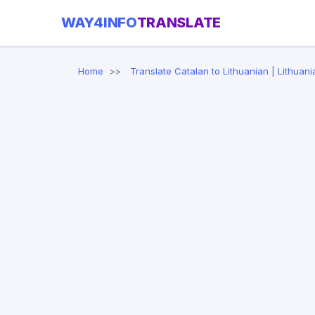
WAY4INFO
TRANSLATE
Home
Translate Catalan to Lithuanian | Lithuani