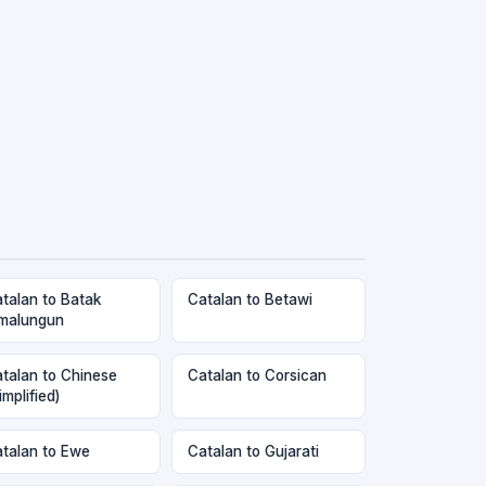
talan to Batak
Catalan to Betawi
malungun
talan to Chinese
Catalan to Corsican
implified)
talan to Ewe
Catalan to Gujarati