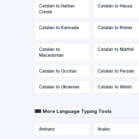
Catalan to Haitian
Catalan to Hausa
Creole
Catalan to Kannada
Catalan to Khmer
Catalan to
Catalan to Maithili
Macedonian
Catalan to Occitan
Catalan to Persian
Catalan to Ukrainian
Catalan to Welsh
⌨ More Language Typing Tools
Amharic
Arabic