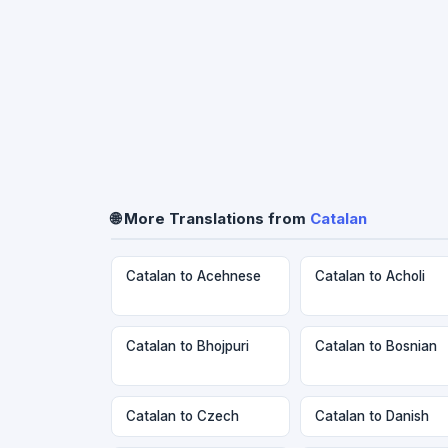
🌐 More Translations from
Catalan
Catalan to Acehnese
Catalan to Acholi
Catalan to Bhojpuri
Catalan to Bosnian
Catalan to Czech
Catalan to Danish