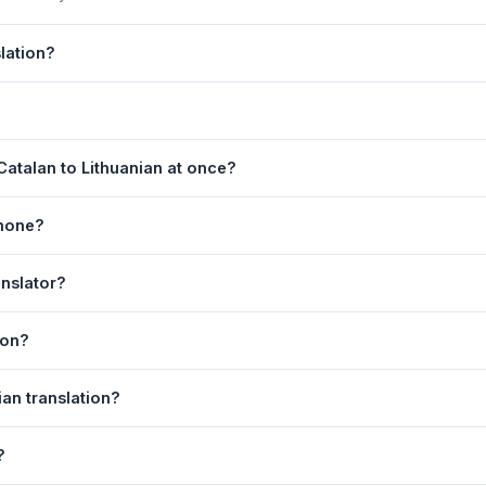
lation?
 by Google Translate, which provides high-quality machine translatio
s, legal, or medical content, a professional human translator is re
age. 2) Select
Catalan
in the source language dropdown. 3) Select
atalan to Lithuanian at once?
e
. Your Lithuanian translation appears instantly on the right.
equest. For longer documents, split the text into sections of 5,000 
phone?
l is fully responsive and works on Android phones, iPhones, tablet
anslator?
ser.
anguage dropdowns to instantly reverse the direction — from Catalan
ion?
.
huanian text to your clipboard, or click
Print
to print the translation 
ian translation?
. Your speech is transcribed automatically into the input box and yo
?