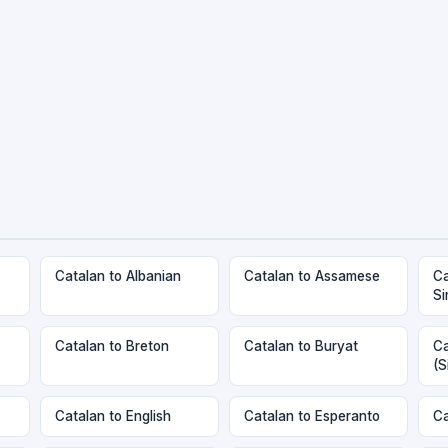
Catalan to Albanian
Catalan to Assamese
Ca
Si
Catalan to Breton
Catalan to Buryat
Ca
(S
Catalan to English
Catalan to Esperanto
Ca