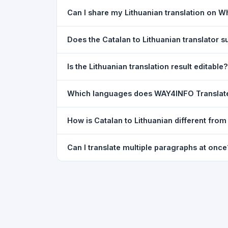
Yes. Your source text, selected languages, and l
Can I share my Lithuanian translation on 
restored exactly as you left it — saved for up t
Yes. After translating, click the
WhatsApp
butto
Does the Catalan to Lithuanian translator
You can paste text from any document into the tra
Is the Lithuanian translation result editable?
supported, but you can copy-paste content from 
The translated text appears in a read-only box fo
Which languages does WAY4INFO Translat
to clipboard.
WAY4INFO Translate supports 100+ languages incl
How is Catalan to Lithuanian different fro
French, Spanish, German, Japanese, Korean, R
WAY4INFO Translate uses the same Google translat
Can I translate multiple paragraphs at once
WhatsApp sharing, typing tools, and 20,000+ la
Yes. Paste up to 5,000 characters — including m
paragraph structure.