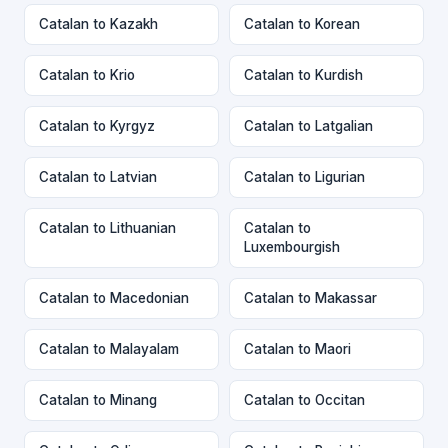
Catalan to Kazakh
Catalan to Korean
Catalan to Krio
Catalan to Kurdish
Catalan to Kyrgyz
Catalan to Latgalian
Catalan to Latvian
Catalan to Ligurian
Catalan to Lithuanian
Catalan to
Luxembourgish
Catalan to Macedonian
Catalan to Makassar
Catalan to Malayalam
Catalan to Maori
Catalan to Minang
Catalan to Occitan