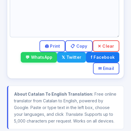
✕ Clear
💬 WhatsApp
𝕏 Twitter
f Facebook
✉ Email
About Catalan To English Translation:
Free online
translator from Catalan to English, powered by
Google. Paste or type text in the left box, choose
your languages, and click
Translate
. Supports up to
5,000 characters per request. Works on all devices.