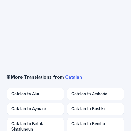
🌐 More Translations from
Catalan
Catalan to Alur
Catalan to Amharic
Catalan to Aymara
Catalan to Bashkir
Catalan to Batak
Catalan to Bemba
Simalungun