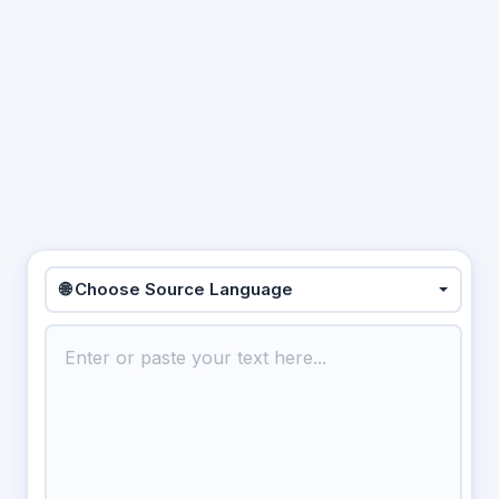
🌐 Choose Source Language