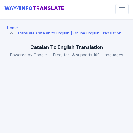
WAY4INFO
TRANSLATE
Home
Translate Catalan to English | Online English Translation
Catalan To English Translation
Powered by Google — Free, fast & supports 100+ languages