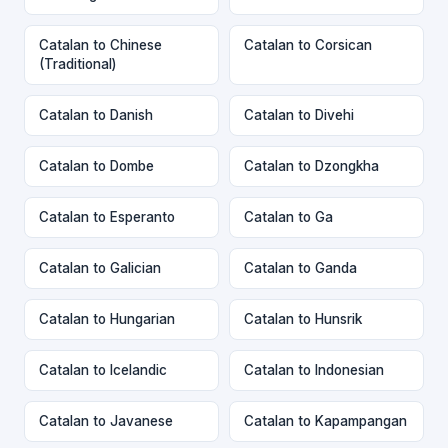
Catalan to Chinese
Catalan to Corsican
(Traditional)
Catalan to Danish
Catalan to Divehi
Catalan to Dombe
Catalan to Dzongkha
Catalan to Esperanto
Catalan to Ga
Catalan to Galician
Catalan to Ganda
Catalan to Hungarian
Catalan to Hunsrik
Catalan to Icelandic
Catalan to Indonesian
Catalan to Javanese
Catalan to Kapampangan