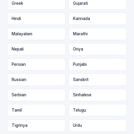
Greek
Gujarati
Hindi
Kannada
Malayalam
Marathi
Nepali
Oriya
Persian
Punjabi
Russian
Sanskrit
Serbian
Sinhalese
Tamil
Telugu
Tigrinya
Urdu