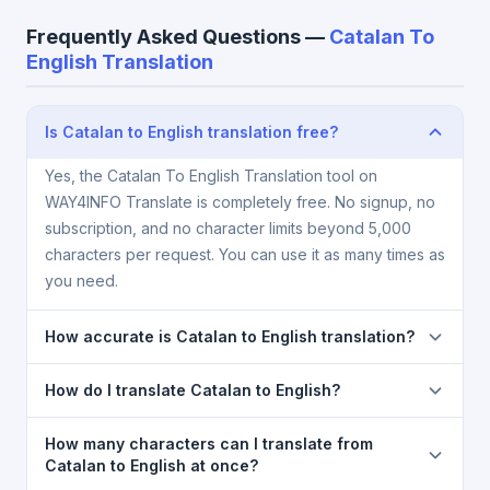
Frequently Asked Questions —
Catalan To
English Translation
Is Catalan to English translation free?
Yes, the Catalan To English Translation tool on
WAY4INFO Translate is completely free. No signup, no
subscription, and no character limits beyond 5,000
characters per request. You can use it as many times as
you need.
How accurate is Catalan to English translation?
The Catalan To English Translation is powered by
How do I translate Catalan to English?
Google Translate, which provides high-quality
machine translation. It is excellent for understanding
1) Open the Catalan To English Translation page. 2)
How many characters can I translate from
the meaning of everyday text. For critical documents,
Select
Catalan
in the source language dropdown. 3)
Catalan to English at once?
legal, or medical content, a professional human
Select
English
in the target dropdown. 4) Paste or