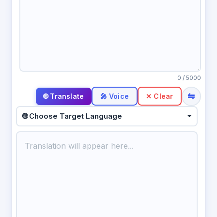
0
/ 5000
⇋
🎤 Voice
✕ Clear
🌐 Choose Target Language