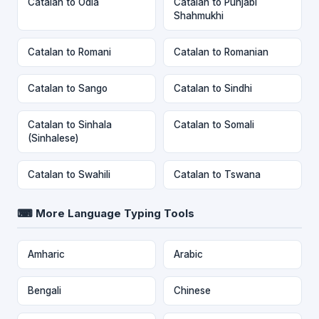
Catalan to Odia
Catalan to Punjabi
Shahmukhi
Catalan to Romani
Catalan to Romanian
Catalan to Sango
Catalan to Sindhi
Catalan to Sinhala
Catalan to Somali
(Sinhalese)
Catalan to Swahili
Catalan to Tswana
⌨ More Language Typing Tools
Amharic
Arabic
Bengali
Chinese