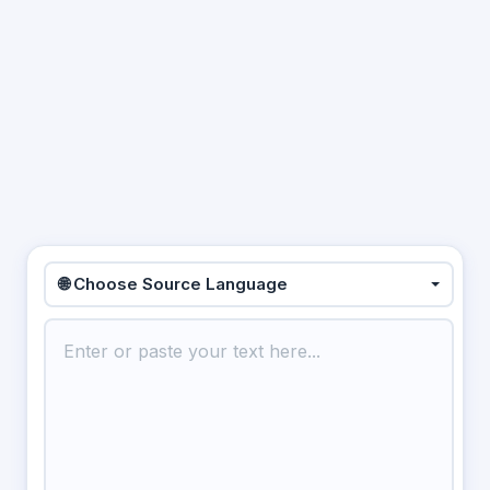
🌐 Choose Source Language