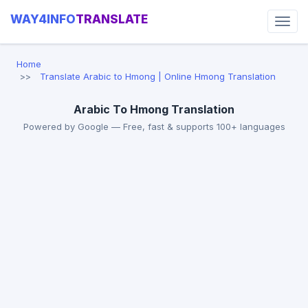
WAY4INFO
TRANSLATE
Home
Translate Arabic to Hmong | Online Hmong Translation
Arabic To Hmong Translation
Powered by Google — Free, fast & supports 100+ languages