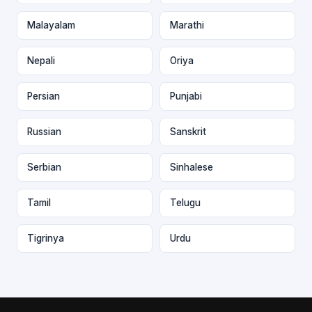
Malayalam
Marathi
Nepali
Oriya
Persian
Punjabi
Russian
Sanskrit
Serbian
Sinhalese
Tamil
Telugu
Tigrinya
Urdu