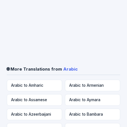
🌐 More Translations from
Arabic
Arabic to Amharic
Arabic to Armenian
Arabic to Assamese
Arabic to Aymara
Arabic to Azeerbaijani
Arabic to Bambara