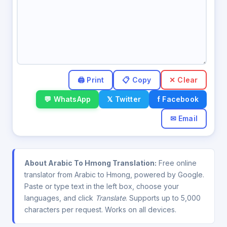
✕ Clear
💬 WhatsApp
𝕏 Twitter
f Facebook
✉ Email
About Arabic To Hmong Translation:
Free online
translator from Arabic to Hmong, powered by Google.
Paste or type text in the left box, choose your
languages, and click
Translate
. Supports up to 5,000
characters per request. Works on all devices.