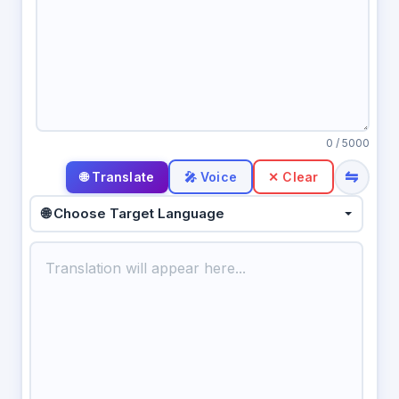
0
/ 5000
⇋
🎤 Voice
✕ Clear
🌐 Choose Target Language