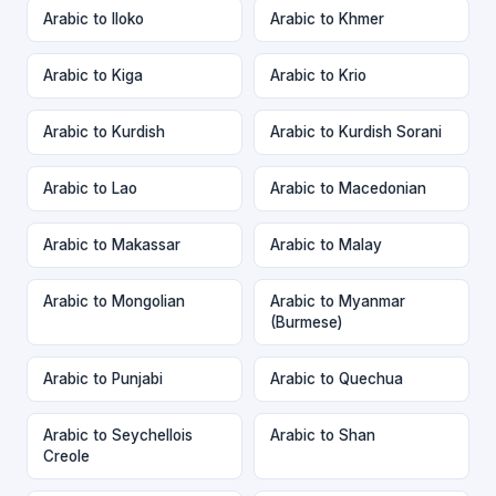
Arabic to Iloko
Arabic to Khmer
Arabic to Kiga
Arabic to Krio
Arabic to Kurdish
Arabic to Kurdish Sorani
Arabic to Lao
Arabic to Macedonian
Arabic to Makassar
Arabic to Malay
Arabic to Mongolian
Arabic to Myanmar
(Burmese)
Arabic to Punjabi
Arabic to Quechua
Arabic to Seychellois
Arabic to Shan
Creole