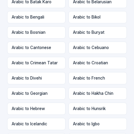
Arabic to Batak Karo
Arabic to Belarusian
Arabic to Bengali
Arabic to Bikol
Arabic to Bosnian
Arabic to Buryat
Arabic to Cantonese
Arabic to Cebuano
Arabic to Crimean Tatar
Arabic to Croatian
Arabic to Divehi
Arabic to French
Arabic to Georgian
Arabic to Hakha Chin
Arabic to Hebrew
Arabic to Hunsrik
Arabic to Icelandic
Arabic to Igbo