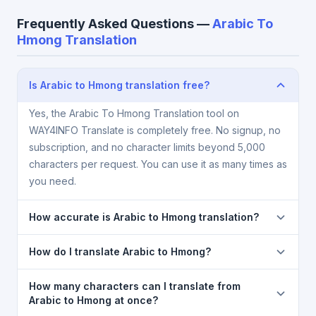
Frequently Asked Questions —
Arabic To
Hmong Translation
Is Arabic to Hmong translation free?
Yes, the Arabic To Hmong Translation tool on
WAY4INFO Translate is completely free. No signup, no
subscription, and no character limits beyond 5,000
characters per request. You can use it as many times as
you need.
How accurate is Arabic to Hmong translation?
The Arabic To Hmong Translation is powered by
How do I translate Arabic to Hmong?
Google Translate, which provides high-quality
machine translation. It is excellent for understanding
1) Open the Arabic To Hmong Translation page. 2)
How many characters can I translate from
the meaning of everyday text. For critical documents,
Select
Arabic
in the source language dropdown. 3)
Arabic to Hmong at once?
legal, or medical content, a professional human
Select
Hmong
in the target dropdown. 4) Paste or