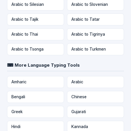
Arabic to Silesian
Arabic to Slovenian
Arabic to Tajik
Arabic to Tatar
Arabic to Thai
Arabic to Tigrinya
Arabic to Tsonga
Arabic to Turkmen
⌨ More Language Typing Tools
Amharic
Arabic
Bengali
Chinese
Greek
Gujarati
Hindi
Kannada