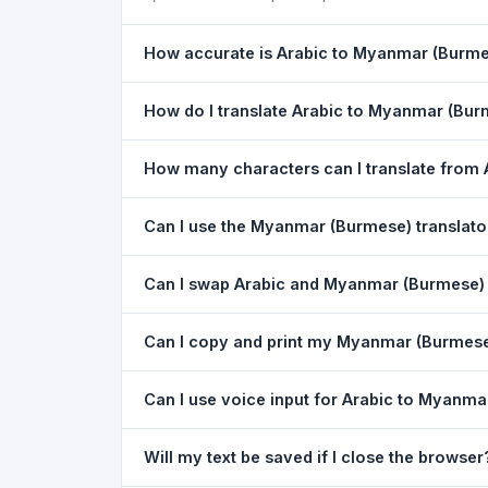
How accurate is Arabic to Myanmar (Burmes
The Arabic To Myanmar (Burmese) Translation is 
How do I translate Arabic to Myanmar (Bu
the meaning of everyday text. For critical docu
1) Open the Arabic To Myanmar (Burmese) Trans
How many characters can I translate from
dropdown. 4) Paste or type your text in the left
You can translate up to
5,000 characters
per r
Can I use the Myanmar (Burmese) translat
Yes. The Arabic To Myanmar (Burmese) Translati
Can I swap Arabic and Myanmar (Burmese) i
download needed. Just open the page in any m
Yes. Click the
⇋ swap button
between the two 
Can I copy and print my Myanmar (Burmese)
(Burmese) to Arabic. The text in both boxes is 
Yes. After translating, click
Copy
to copy the Mya
Can I use voice input for Arabic to Myanma
Yes. Click the
Voice
button and speak in Arabic.
Will my text be saved if I close the browser
Google Chrome.