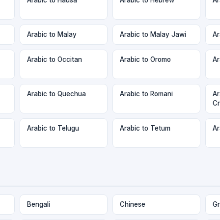
Arabic to Malay
Arabic to Malay Jawi
Ar
Arabic to Occitan
Arabic to Oromo
Ar
Arabic to Quechua
Arabic to Romani
Ar
Cr
Arabic to Telugu
Arabic to Tetum
Ar
Bengali
Chinese
Gr