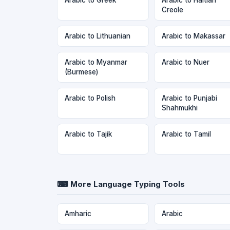
Creole
Arabic to Lithuanian
Arabic to Makassar
Arabic to Myanmar
Arabic to Nuer
(Burmese)
Arabic to Polish
Arabic to Punjabi
Shahmukhi
Arabic to Tajik
Arabic to Tamil
⌨ More Language Typing Tools
Amharic
Arabic