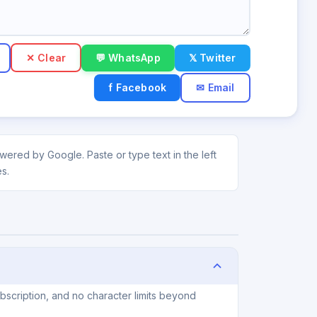
✕ Clear
💬 WhatsApp
𝕏 Twitter
f Facebook
✉ Email
ered by Google. Paste or type text in the left
s.
scription, and no character limits beyond