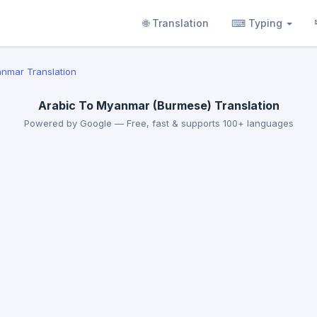
🌐 Translation
⌨ Typing
anmar Translation
Arabic To Myanmar (Burmese) Translation
Powered by Google — Free, fast & supports 100+ languages