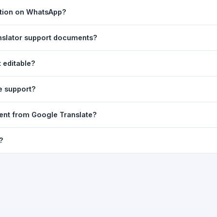
ast translation are automatically saved to your browser's local stor
ation on WhatsApp?
o 7 days.
n to share the translated text directly in WhatsApp. You can also sh
nslator support documents?
nslator. For best results, paste up to 5,000 characters at a time. Ful
 editable?
Word, PDF, or any text file.
r clarity, but you can select all and copy it, then paste it into any e
e support?
uding Telugu, Hindi, Tamil, Kannada, Malayalam, Marathi, Bengali, G
ent from Google Translate?
ussian, Portuguese and many more.
ion engine but presents it in a cleaner, faster interface with additi
?
nguage-pair pages — all in one place.
ultiple paragraphs — into the input box and click
Translate
. The en