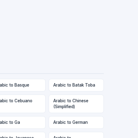
abic to Basque
Arabic to Batak Toba
abic to Cebuano
Arabic to Chinese
(Simplified)
abic to Ga
Arabic to German
abic to Javanese
Arabic to