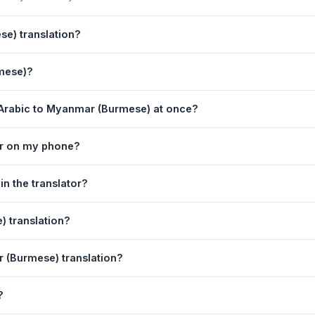
e) translation?
powered by Google Translate, which provides high-quality machine t
rmese)?
ments, legal, or medical content, a professional human translator is
lation page. 2) Select
Arabic
in the source language dropdown. 3
 Arabic to Myanmar (Burmese) at once?
 box. 5) Click
Translate
. Your Myanmar (Burmese) translation appears
equest. For longer documents, split the text into sections of 5,000 
or on my phone?
on tool is fully responsive and works on Android phones, iPhones,
n the translator?
obile browser.
language dropdowns to instantly reverse the direction — from Ara
 translation?
also swapped automatically.
nmar (Burmese) text to your clipboard, or click
Print
to print the t
r (Burmese) translation?
 Your speech is transcribed automatically into the input box and you
?