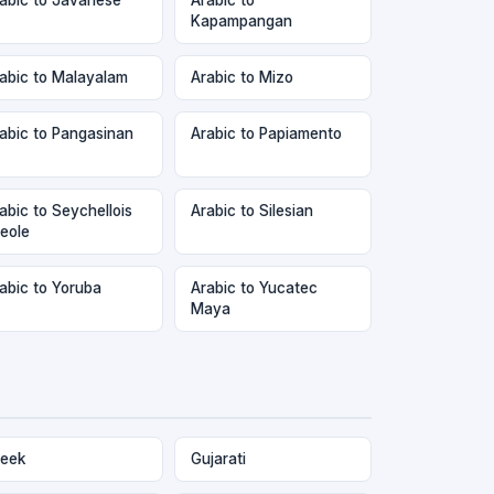
Kapampangan
abic to Malayalam
Arabic to Mizo
abic to Pangasinan
Arabic to Papiamento
abic to Seychellois
Arabic to Silesian
eole
abic to Yoruba
Arabic to Yucatec
Maya
eek
Gujarati