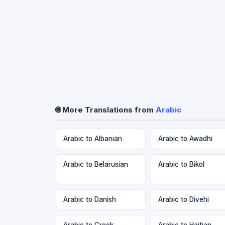
🌐 More Translations from
Arabic
Arabic to Albanian
Arabic to Awadhi
Arabic to Belarusian
Arabic to Bikol
Arabic to Danish
Arabic to Divehi
Arabic to Greek
Arabic to Haitian