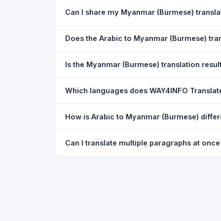
Yes. Your source text, selected languages, and l
Can I share my Myanmar (Burmese) transl
restored exactly as you left it — saved for up t
Yes. After translating, click the
WhatsApp
butto
Does the Arabic to Myanmar (Burmese) tra
You can paste text from any document into the tra
Is the Myanmar (Burmese) translation result
supported, but you can copy-paste content from 
The translated text appears in a read-only box fo
Which languages does WAY4INFO Translat
to clipboard.
WAY4INFO Translate supports 100+ languages incl
How is Arabic to Myanmar (Burmese) differ
French, Spanish, German, Japanese, Korean, R
WAY4INFO Translate uses the same Google translat
Can I translate multiple paragraphs at once
WhatsApp sharing, typing tools, and 20,000+ la
Yes. Paste up to 5,000 characters — including m
paragraph structure.