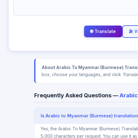
🎤 V
About Arabic To Myanmar (Burmese) Transl
box, choose your languages, and click
Transla
Frequently Asked Questions —
Arabic
Is Arabic to Myanmar (Burmese) translation
Yes, the Arabic To Myanmar (Burmese) Translati
5,000 characters per request. You can use it a