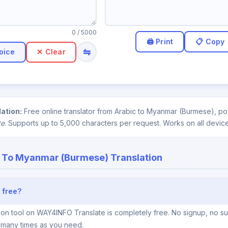
0
/ 5000
⇋
oice
✕ Clear
ation:
Free online translator from Arabic to Myanmar (Burmese), pow
te
. Supports up to 5,000 characters per request. Works on all device
 To Myanmar (Burmese) Translation
 free?
on tool on WAY4INFO Translate is completely free. No signup, no sub
s many times as you need.