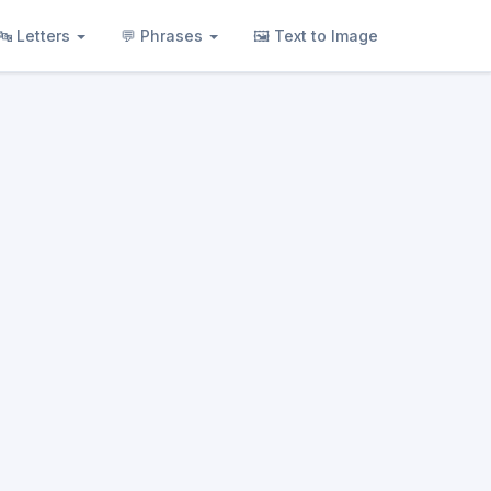
🔤 Letters
💬 Phrases
🖼 Text to Image