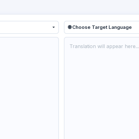
🌐 Choose Target Language