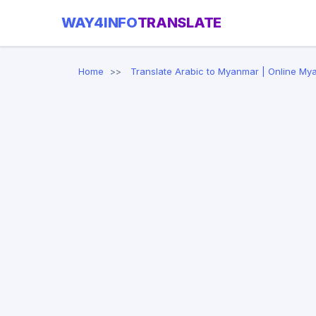
WAY4INFO
TRANSLATE
Home
Translate Arabic to Myanmar | Online My