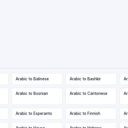
Arabic to Balinese
Arabic to Bashkir
Ar
Arabic to Bosnian
Arabic to Cantonese
Ar
Arabic to Esperanto
Arabic to Finnish
Ar
Arabic to Hausa
Arabic to Hebrew
Ar