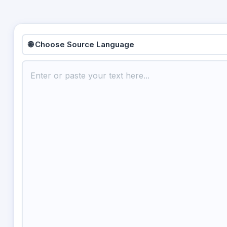
🌐 Choose Source Language