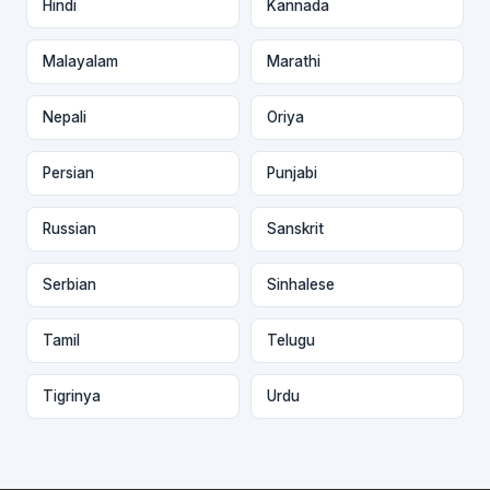
Hindi
Kannada
Malayalam
Marathi
Nepali
Oriya
Persian
Punjabi
Russian
Sanskrit
Serbian
Sinhalese
Tamil
Telugu
Tigrinya
Urdu