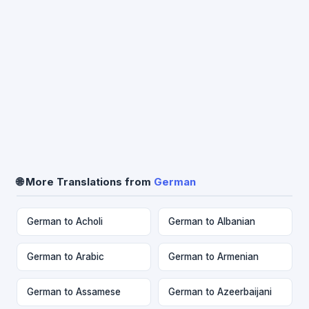
🌐 More Translations from
German
German to Acholi
German to Albanian
German to Arabic
German to Armenian
German to Assamese
German to Azeerbaijani