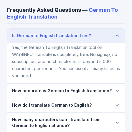
Frequently Asked Questions —
German To
English Translation
Is German to English translation free?
Yes, the German To English Translation tool on
WAY4INFO Translate is completely free. No signup, no
subscription, and no character limits beyond 5,000
characters per request. You can use it as many times as
you need.
How accurate is German to English translation?
The German To English Translation is powered by
How do I translate German to English?
Google Translate, which provides high-quality
machine translation. It is excellent for understanding
1) Open the German To English Translation page. 2)
How many characters can I translate from
the meaning of everyday text. For critical documents,
Select
German
in the source language dropdown. 3)
German to English at once?
legal, or medical content, a professional human
Select
English
in the target dropdown. 4) Paste or