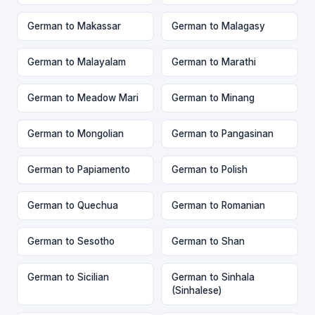
German to Makassar
German to Malagasy
German to Malayalam
German to Marathi
German to Meadow Mari
German to Minang
German to Mongolian
German to Pangasinan
German to Papiamento
German to Polish
German to Quechua
German to Romanian
German to Sesotho
German to Shan
German to Sicilian
German to Sinhala
(Sinhalese)