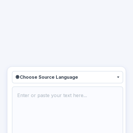
🌐 Choose Source Language