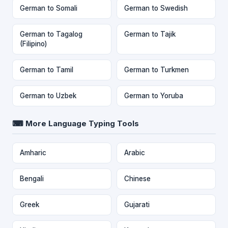
German to Somali
German to Swedish
German to Tagalog
German to Tajik
(Filipino)
German to Tamil
German to Turkmen
German to Uzbek
German to Yoruba
⌨ More Language Typing Tools
Amharic
Arabic
Bengali
Chinese
Greek
Gujarati