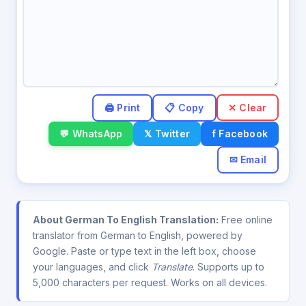
✕ Clear
💬 WhatsApp
𝕏 Twitter
f Facebook
✉ Email
About German To English Translation:
Free online
translator from German to English, powered by
Google. Paste or type text in the left box, choose
your languages, and click
Translate
. Supports up to
5,000 characters per request. Works on all devices.