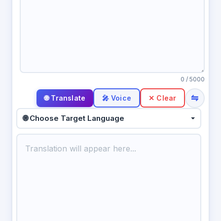
0
/ 5000
⇋
🎤 Voice
✕ Clear
🌐 Choose Target Language