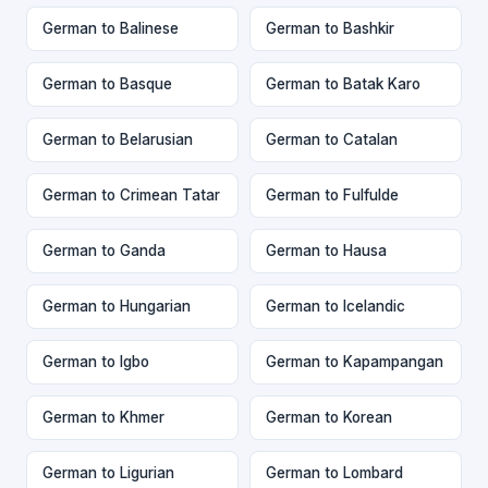
German to Balinese
German to Bashkir
German to Basque
German to Batak Karo
German to Belarusian
German to Catalan
German to Crimean Tatar
German to Fulfulde
German to Ganda
German to Hausa
German to Hungarian
German to Icelandic
German to Igbo
German to Kapampangan
German to Khmer
German to Korean
German to Ligurian
German to Lombard