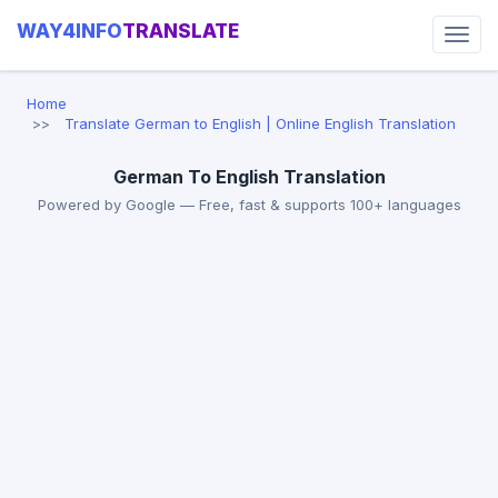
WAY4INFO
TRANSLATE
Home
Translate German to English | Online English Translation
German To English Translation
Powered by Google — Free, fast & supports 100+ languages