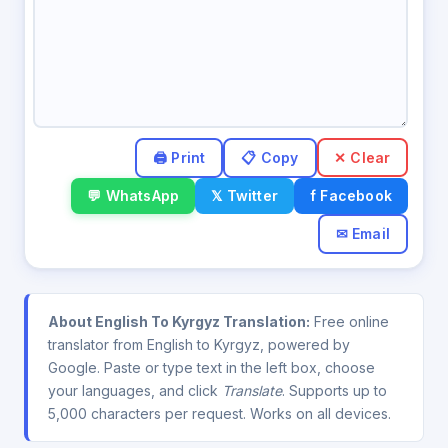
✕ Clear
💬 WhatsApp
𝕏 Twitter
f Facebook
✉ Email
About English To Kyrgyz Translation:
Free online
translator from English to Kyrgyz, powered by
Google. Paste or type text in the left box, choose
your languages, and click
Translate
. Supports up to
5,000 characters per request. Works on all devices.