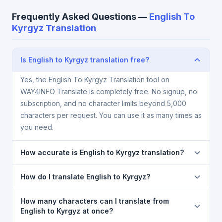
Frequently Asked Questions —
English To
Kyrgyz Translation
Is English to Kyrgyz translation free?
Yes, the English To Kyrgyz Translation tool on
WAY4INFO Translate is completely free. No signup, no
subscription, and no character limits beyond 5,000
characters per request. You can use it as many times as
you need.
How accurate is English to Kyrgyz translation?
The English To Kyrgyz Translation is powered by
How do I translate English to Kyrgyz?
Google Translate, which provides high-quality
machine translation. It is excellent for understanding
1) Open the English To Kyrgyz Translation page. 2)
How many characters can I translate from
the meaning of everyday text. For critical documents,
Select
English
in the source language dropdown. 3)
English to Kyrgyz at once?
legal, or medical content, a professional human
Select
Kyrgyz
in the target dropdown. 4) Paste or