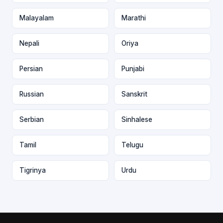
Malayalam
Marathi
Nepali
Oriya
Persian
Punjabi
Russian
Sanskrit
Serbian
Sinhalese
Tamil
Telugu
Tigrinya
Urdu