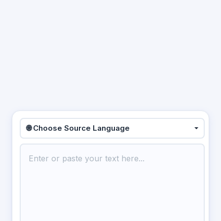
🌐 Choose Source Language