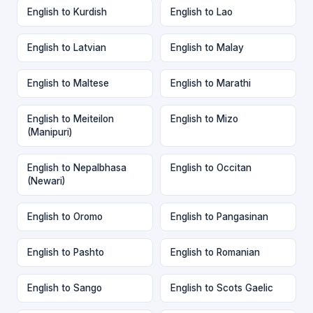
English to Kurdish
English to Lao
English to Latvian
English to Malay
English to Maltese
English to Marathi
English to Meiteilon
English to Mizo
(Manipuri)
English to Nepalbhasa
English to Occitan
(Newari)
English to Oromo
English to Pangasinan
English to Pashto
English to Romanian
English to Sango
English to Scots Gaelic