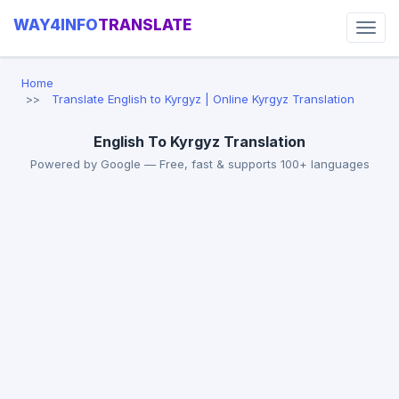
WAY4INFO
TRANSLATE
Home
Translate English to Kyrgyz | Online Kyrgyz Translation
English To Kyrgyz Translation
Powered by Google — Free, fast & supports 100+ languages