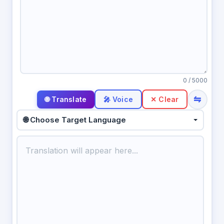
0
/ 5000
⇋
🎤 Voice
✕ Clear
🌐 Choose Target Language