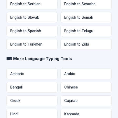
English to Serbian
English to Sesotho
English to Slovak
English to Somali
English to Spanish
English to Telugu
English to Turkmen
English to Zulu
⌨ More Language Typing Tools
Amharic
Arabic
Bengali
Chinese
Greek
Gujarati
Hindi
Kannada