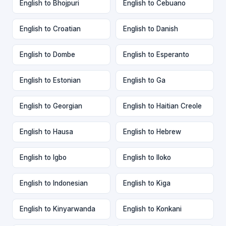
English to Bhojpuri
English to Cebuano
English to Croatian
English to Danish
English to Dombe
English to Esperanto
English to Estonian
English to Ga
English to Georgian
English to Haitian Creole
English to Hausa
English to Hebrew
English to Igbo
English to Iloko
English to Indonesian
English to Kiga
English to Kinyarwanda
English to Konkani