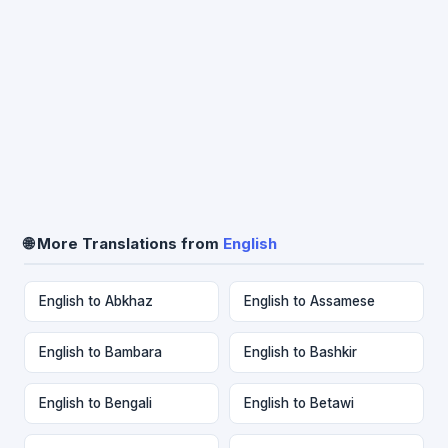
🌐 More Translations from
English
English to Abkhaz
English to Assamese
English to Bambara
English to Bashkir
English to Bengali
English to Betawi