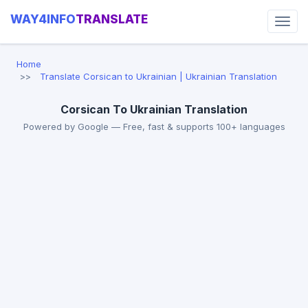
WAY4INFO
TRANSLATE
Home
Translate Corsican to Ukrainian | Ukrainian Translation
Corsican To Ukrainian Translation
Powered by Google — Free, fast & supports 100+ languages