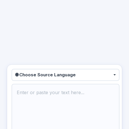
🌐 Choose Source Language