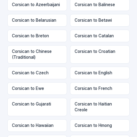
Corsican to Azeerbaijani
Corsican to Balinese
Corsican to Belarusian
Corsican to Betawi
Corsican to Breton
Corsican to Catalan
Corsican to Chinese
Corsican to Croatian
(Traditional)
Corsican to Czech
Corsican to English
Corsican to Ewe
Corsican to French
Corsican to Gujarati
Corsican to Haitian
Creole
Corsican to Hawaiian
Corsican to Hmong