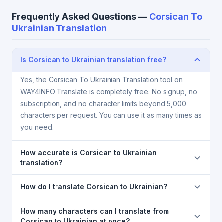
Frequently Asked Questions —
Corsican To
Ukrainian Translation
Is Corsican to Ukrainian translation free?
Yes, the Corsican To Ukrainian Translation tool on
WAY4INFO Translate is completely free. No signup, no
subscription, and no character limits beyond 5,000
characters per request. You can use it as many times as
you need.
How accurate is Corsican to Ukrainian
translation?
The Corsican To Ukrainian Translation is powered by
How do I translate Corsican to Ukrainian?
Google Translate, which provides high-quality
machine translation. It is excellent for understanding
1) Open the Corsican To Ukrainian Translation page.
How many characters can I translate from
the meaning of everyday text. For critical documents,
2) Select
Corsican
in the source language
Corsican to Ukrainian at once?