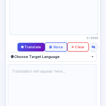
0
/ 5000
⇋
🎤 Voice
✕ Clear
🌐 Choose Target Language