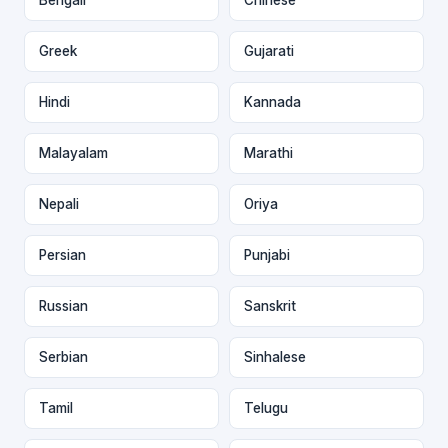
Greek
Gujarati
Hindi
Kannada
Malayalam
Marathi
Nepali
Oriya
Persian
Punjabi
Russian
Sanskrit
Serbian
Sinhalese
Tamil
Telugu