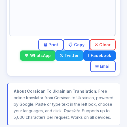
✕ Clear
💬 WhatsApp
𝕏 Twitter
f Facebook
✉ Email
About Corsican To Ukrainian Translation:
Free
online translator from Corsican to Ukrainian, powered
by Google. Paste or type text in the left box, choose
your languages, and click
Translate
. Supports up to
5,000 characters per request. Works on all devices.