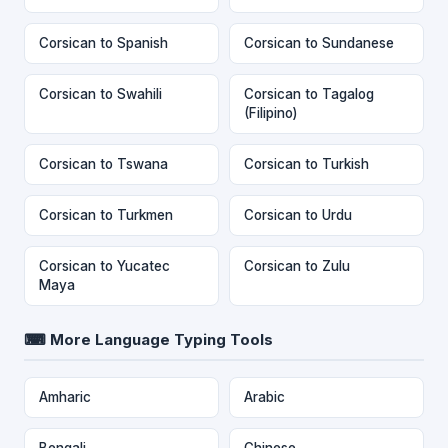
Corsican to Spanish
Corsican to Sundanese
Corsican to Swahili
Corsican to Tagalog
(Filipino)
Corsican to Tswana
Corsican to Turkish
Corsican to Turkmen
Corsican to Urdu
Corsican to Yucatec
Corsican to Zulu
Maya
⌨ More Language Typing Tools
Amharic
Arabic
Bengali
Chinese