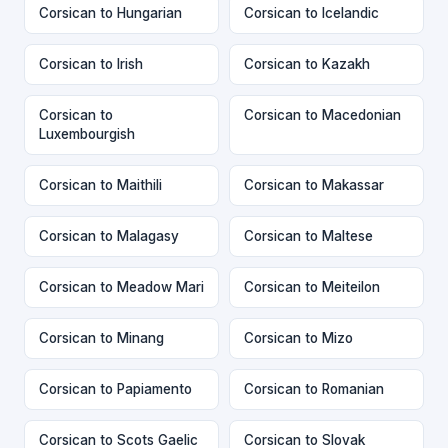
Corsican to Hungarian
Corsican to Icelandic
Corsican to Irish
Corsican to Kazakh
Corsican to
Corsican to Macedonian
Luxembourgish
Corsican to Maithili
Corsican to Makassar
Corsican to Malagasy
Corsican to Maltese
Corsican to Meadow Mari
Corsican to Meiteilon
Corsican to Minang
Corsican to Mizo
Corsican to Papiamento
Corsican to Romanian
Corsican to Scots Gaelic
Corsican to Slovak