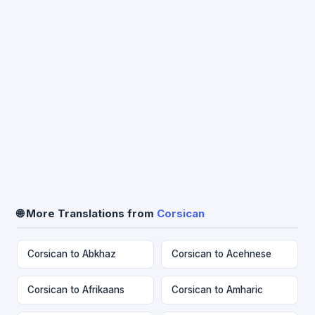
🌐 More Translations from
Corsican
Corsican to Abkhaz
Corsican to Acehnese
Corsican to Afrikaans
Corsican to Amharic