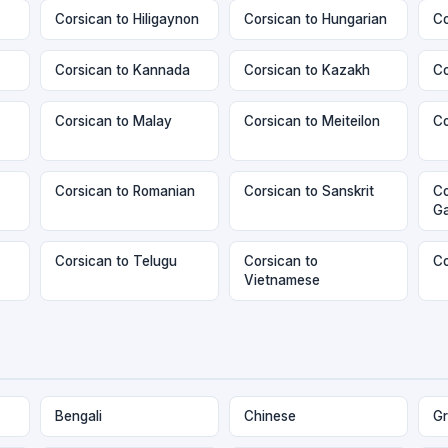
Corsican to Hiligaynon
Corsican to Hungarian
Co
Corsican to Kannada
Corsican to Kazakh
Co
Corsican to Malay
Corsican to Meiteilon
Co
Corsican to Romanian
Corsican to Sanskrit
Co
Ga
Corsican to Telugu
Corsican to
Co
Vietnamese
Bengali
Chinese
Gr