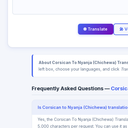
🎤 V
About Corsican To Nyanja (Chichewa) Trans
left box, choose your languages, and click
Tra
Frequently Asked Questions —
Corsic
Is Corsican to Nyanja (Chichewa) translatio
Yes, the Corsican To Nyanja (Chichewa) Transla
5,000 characters per request. You can use it a