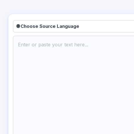
🌐 Choose Source Language