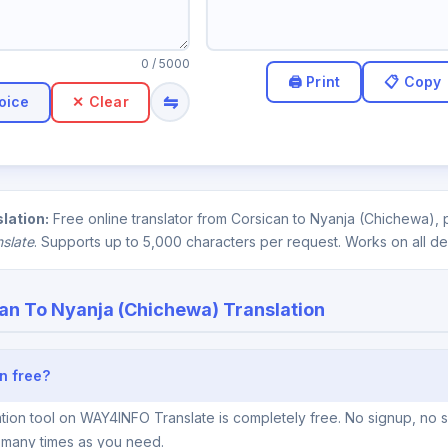
0
/ 5000
⇋
oice
✕ Clear
lation:
Free online translator from Corsican to Nyanja (Chichewa), 
nslate
. Supports up to 5,000 characters per request. Works on all de
an To Nyanja (Chichewa) Translation
n free?
tion tool on WAY4INFO Translate is completely free. No signup, no s
s many times as you need.