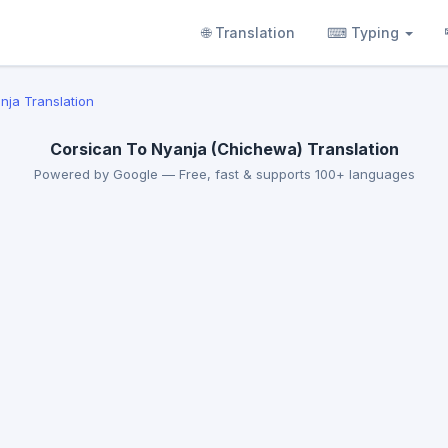
🌐 Translation
⌨ Typing
nja Translation
Corsican To Nyanja (Chichewa) Translation
Powered by Google — Free, fast & supports 100+ languages