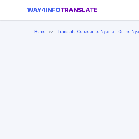
WAY4INFO
TRANSLATE
Home
Translate Corsican to Nyanja | Online Nya