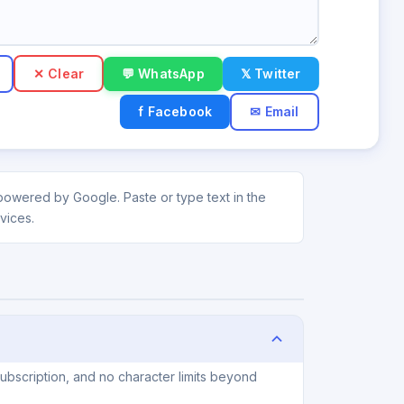
✕ Clear
💬 WhatsApp
𝕏 Twitter
f Facebook
✉ Email
powered by Google. Paste or type text in the
vices.
ubscription, and no character limits beyond