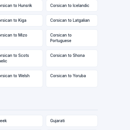
rsican to Hunsrik
Corsican to Icelandic
rsican to Kiga
Corsican to Latgalian
rsican to Mizo
Corsican to
Portuguese
rsican to Scots
Corsican to Shona
elic
rsican to Welsh
Corsican to Yoruba
eek
Gujarati