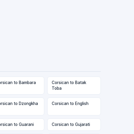
rsican to Bambara
Corsican to Batak
Toba
rsican to Dzongkha
Corsican to English
rsican to Guarani
Corsican to Gujarati