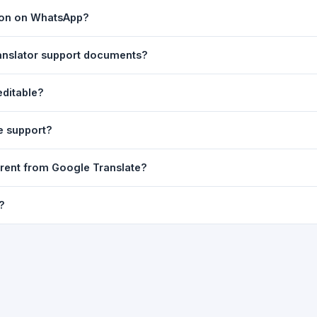
ast translation are automatically saved to your browser's local stor
tion on WhatsApp?
o 7 days.
n to share the translated text directly in WhatsApp. You can also sh
ranslator support documents?
nslator. For best results, paste up to 5,000 characters at a time. Ful
editable?
Word, PDF, or any text file.
r clarity, but you can select all and copy it, then paste it into any e
e support?
uding Telugu, Hindi, Tamil, Kannada, Malayalam, Marathi, Bengali, G
erent from Google Translate?
ussian, Portuguese and many more.
ion engine but presents it in a cleaner, faster interface with additi
?
nguage-pair pages — all in one place.
ultiple paragraphs — into the input box and click
Translate
. The en