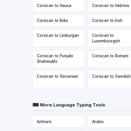
Corsican to Hausa
Corsican to Hebrew
Corsican to Iloko
Corsican to Irish
Corsican to Limburgan
Corsican to
Luxembourgish
Corsican to Punjabi
Corsican to Romani
Shahmukhi
Corsican to Slovenian
Corsican to Swedish
⌨ More Language Typing Tools
Amharic
Arabic