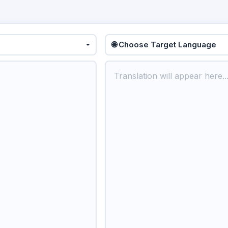
🌐 Choose Target Language