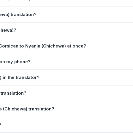
ewa) translation?
s powered by Google Translate, which provides high-quality machine 
ichewa)?
ments, legal, or medical content, a professional human translator is
nslation page. 2) Select
Corsican
in the source language dropdown
Corsican to Nyanja (Chichewa) at once?
 box. 5) Click
Translate
. Your Nyanja (Chichewa) translation appears 
equest. For longer documents, split the text into sections of 5,000 
r on my phone?
tion tool is fully responsive and works on Android phones, iPhones
in the translator?
obile browser.
anguage dropdowns to instantly reverse the direction — from Cors
translation?
is also swapped automatically.
nja (Chichewa) text to your clipboard, or click
Print
to print the tr
a (Chichewa) translation?
n. Your speech is transcribed automatically into the input box and 
?