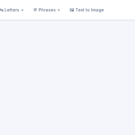
🔤 Letters
💬 Phrases
🖼 Text to Image