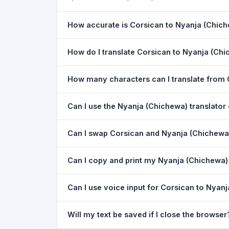
How accurate is Corsican to Nyanja (Chich
The Corsican To Nyanja (Chichewa) Translation i
How do I translate Corsican to Nyanja (Ch
the meaning of everyday text. For critical docu
1) Open the Corsican To Nyanja (Chichewa) Tra
How many characters can I translate from 
dropdown. 4) Paste or type your text in the left
You can translate up to
5,000 characters
per r
Can I use the Nyanja (Chichewa) translato
Yes. The Corsican To Nyanja (Chichewa) Transla
Can I swap Corsican and Nyanja (Chichewa) 
download needed. Just open the page in any m
Yes. Click the
⇋ swap button
between the two l
Can I copy and print my Nyanja (Chichewa) 
(Chichewa) to Corsican. The text in both boxes 
Yes. After translating, click
Copy
to copy the Nya
Can I use voice input for Corsican to Nyanj
Yes. Click the
Voice
button and speak in Corsica
Will my text be saved if I close the browser
Google Chrome.