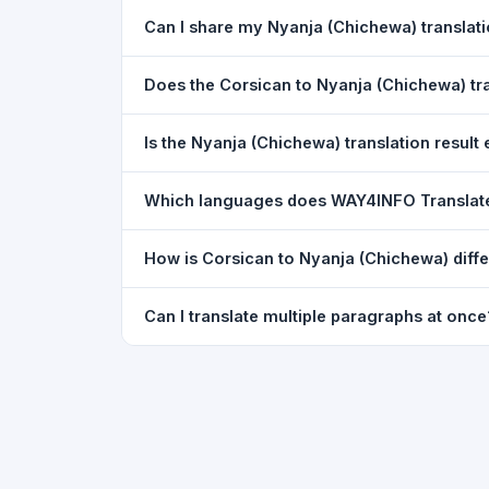
Yes. Your source text, selected languages, and l
Can I share my Nyanja (Chichewa) transla
restored exactly as you left it — saved for up t
Yes. After translating, click the
WhatsApp
butto
Does the Corsican to Nyanja (Chichewa) t
You can paste text from any document into the tra
Is the Nyanja (Chichewa) translation result 
supported, but you can copy-paste content from 
The translated text appears in a read-only box fo
Which languages does WAY4INFO Translat
to clipboard.
WAY4INFO Translate supports 100+ languages incl
How is Corsican to Nyanja (Chichewa) diff
French, Spanish, German, Japanese, Korean, R
WAY4INFO Translate uses the same Google translat
Can I translate multiple paragraphs at once
WhatsApp sharing, typing tools, and 20,000+ la
Yes. Paste up to 5,000 characters — including m
paragraph structure.