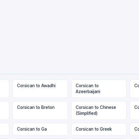
Corsican to Awadhi
Corsican to
Co
Azeerbaijani
Corsican to Breton
Corsican to Chinese
Co
(Simplified)
Corsican to Ga
Corsican to Greek
Co