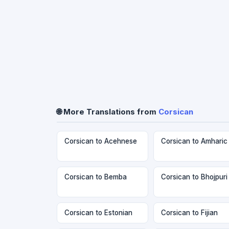
🌐 More Translations from
Corsican
Corsican to Acehnese
Corsican to Amharic
Corsican to Bemba
Corsican to Bhojpuri
Corsican to Estonian
Corsican to Fijian