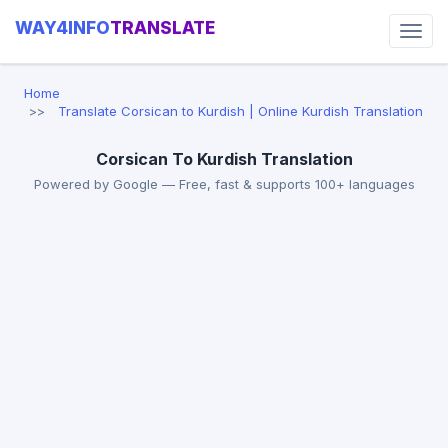
WAY4INFO
TRANSLATE
Home
Translate Corsican to Kurdish | Online Kurdish Translation
Corsican To Kurdish Translation
Powered by Google — Free, fast & supports 100+ languages