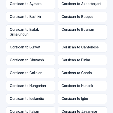
Corsican to Aymara
Corsican to Azeerbaijani
Corsican to Bashkir
Corsican to Basque
Corsican to Batak
Corsican to Bosnian
Simalungun
Corsican to Buryat
Corsican to Cantonese
Corsican to Chuvash
Corsican to Dinka
Corsican to Galician
Corsican to Ganda
Corsican to Hungarian
Corsican to Hunsrik
Corsican to Icelandic
Corsican to Igbo
Corsican to Italian
Corsican to Javanese