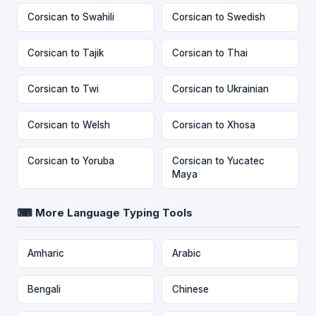
Corsican to Swahili
Corsican to Swedish
Corsican to Tajik
Corsican to Thai
Corsican to Twi
Corsican to Ukrainian
Corsican to Welsh
Corsican to Xhosa
Corsican to Yoruba
Corsican to Yucatec
Maya
⌨ More Language Typing Tools
Amharic
Arabic
Bengali
Chinese