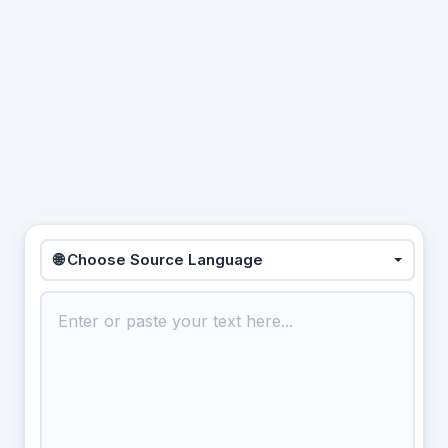
🌐 Choose Source Language