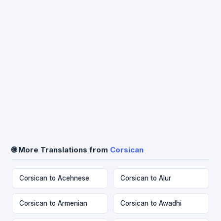
🌐 More Translations from
Corsican
Corsican to Acehnese
Corsican to Alur
Corsican to Armenian
Corsican to Awadhi