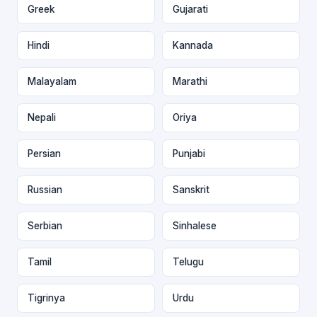
Greek
Gujarati
Hindi
Kannada
Malayalam
Marathi
Nepali
Oriya
Persian
Punjabi
Russian
Sanskrit
Serbian
Sinhalese
Tamil
Telugu
Tigrinya
Urdu