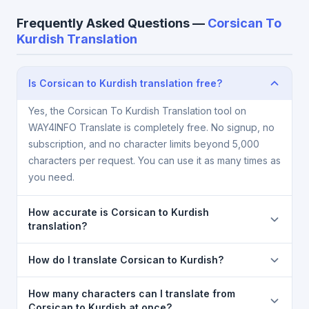
Frequently Asked Questions —
Corsican To
Kurdish Translation
Is Corsican to Kurdish translation free?
Yes, the Corsican To Kurdish Translation tool on
WAY4INFO Translate is completely free. No signup, no
subscription, and no character limits beyond 5,000
characters per request. You can use it as many times as
you need.
How accurate is Corsican to Kurdish
translation?
The Corsican To Kurdish Translation is powered by
How do I translate Corsican to Kurdish?
Google Translate, which provides high-quality
machine translation. It is excellent for understanding
1) Open the Corsican To Kurdish Translation page. 2)
How many characters can I translate from
the meaning of everyday text. For critical documents,
Select
Corsican
in the source language dropdown.
Corsican to Kurdish at once?