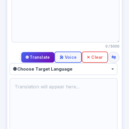
0
/ 5000
⇋
🎤 Voice
✕ Clear
🌐 Choose Target Language