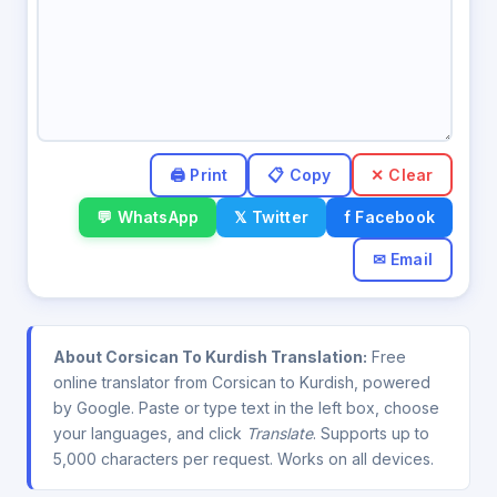
✕ Clear
💬 WhatsApp
𝕏 Twitter
f Facebook
✉ Email
About Corsican To Kurdish Translation:
Free
online translator from Corsican to Kurdish, powered
by Google. Paste or type text in the left box, choose
your languages, and click
Translate
. Supports up to
5,000 characters per request. Works on all devices.