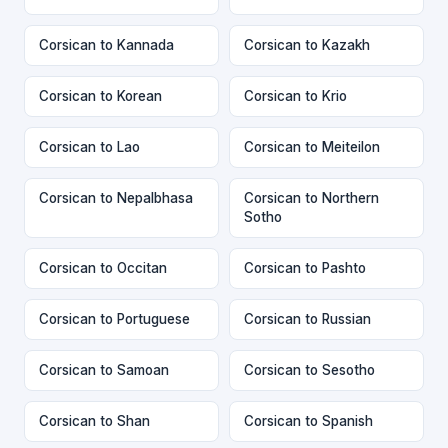
Corsican to Kannada
Corsican to Kazakh
Corsican to Korean
Corsican to Krio
Corsican to Lao
Corsican to Meiteilon
Corsican to Nepalbhasa
Corsican to Northern
Sotho
Corsican to Occitan
Corsican to Pashto
Corsican to Portuguese
Corsican to Russian
Corsican to Samoan
Corsican to Sesotho
Corsican to Shan
Corsican to Spanish