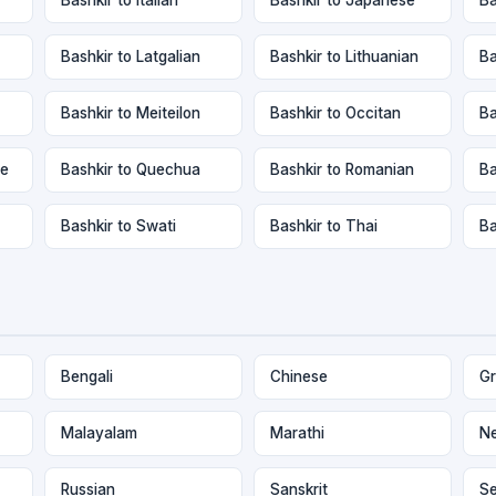
Bashkir to Latgalian
Bashkir to Lithuanian
Ba
Bashkir to Meiteilon
Bashkir to Occitan
Ba
se
Bashkir to Quechua
Bashkir to Romanian
Ba
Bashkir to Swati
Bashkir to Thai
Ba
Bengali
Chinese
Gr
Malayalam
Marathi
Ne
Russian
Sanskrit
Se