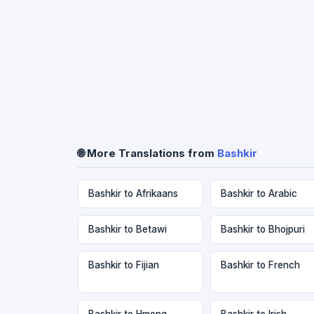
🌐 More Translations from
Bashkir
Bashkir to Afrikaans
Bashkir to Arabic
Bashkir to Betawi
Bashkir to Bhojpuri
Bashkir to Fijian
Bashkir to French
Bashkir to Hmong
Bashkir to Irish