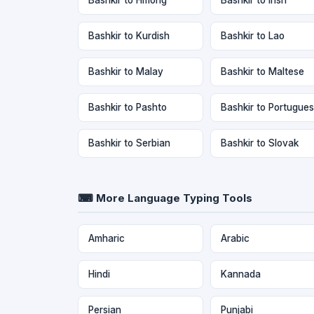
Bashkir to Kurdish
Bashkir to Lao
Bashkir to Malay
Bashkir to Maltese
Bashkir to Pashto
Bashkir to Portugue
Bashkir to Serbian
Bashkir to Slovak
⌨ More Language Typing Tools
Amharic
Arabic
Hindi
Kannada
Persian
Punjabi