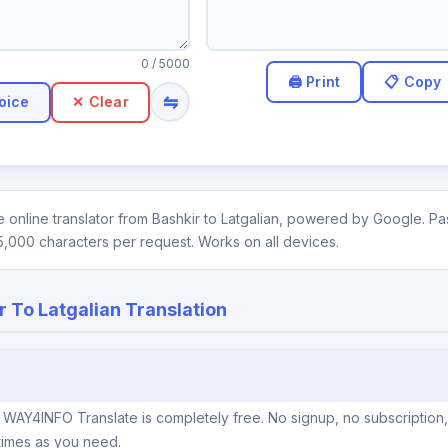
0
/ 5000
⇋
oice
✕ Clear
 online translator from Bashkir to Latgalian, powered by Google. Pas
5,000 characters per request. Works on all devices.
r To Latgalian Translation
on WAY4INFO Translate is completely free. No signup, no subscription
times as you need.