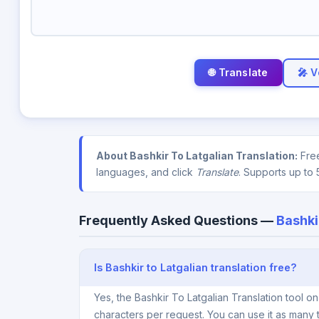
🎤 V
About Bashkir To Latgalian Translation:
Free
languages, and click
Translate
. Supports up to 
Frequently Asked Questions —
Bashki
Is Bashkir to Latgalian translation free?
Yes, the Bashkir To Latgalian Translation tool 
characters per request. You can use it as many 