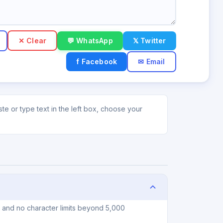
✕ Clear
💬 WhatsApp
𝕏 Twitter
f Facebook
✉ Email
te or type text in the left box, choose your
, and no character limits beyond 5,000