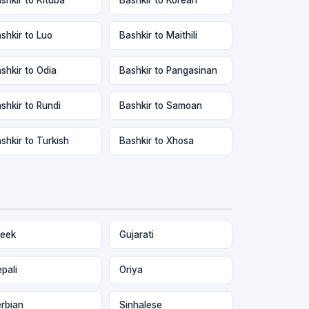
shkir to Luo
Bashkir to Maithili
shkir to Odia
Bashkir to Pangasinan
shkir to Rundi
Bashkir to Samoan
shkir to Turkish
Bashkir to Xhosa
eek
Gujarati
pali
Oriya
rbian
Sinhalese