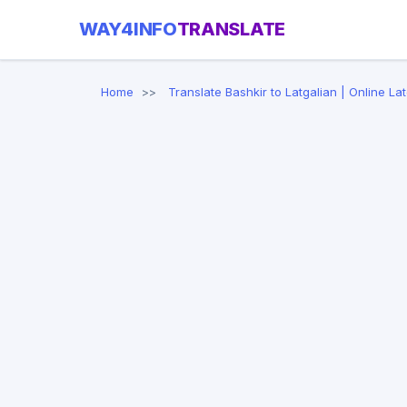
WAY4INFO
TRANSLATE
Home
Translate Bashkir to Latgalian | Online La