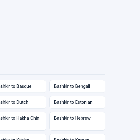
shkir to Basque
Bashkir to Bengali
shkir to Dutch
Bashkir to Estonian
shkir to Hakha Chin
Bashkir to Hebrew
shkir to Kituba
Bashkir to Korean