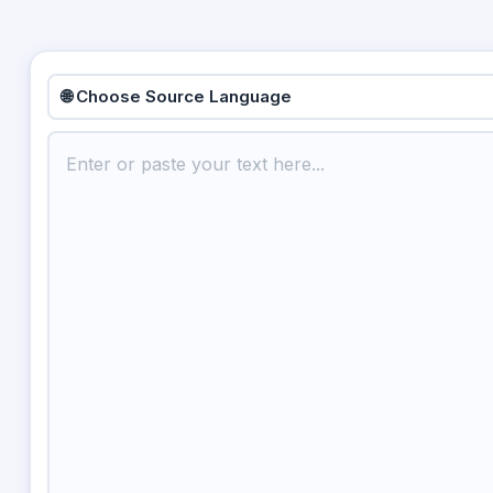
🌐 Choose Source Language