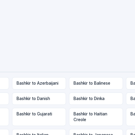
Bashkir to Azerbaijani
Bashkir to Balinese
Ba
Bashkir to Danish
Bashkir to Dinka
Ba
Bashkir to Gujarati
Bashkir to Haitian
Ba
Creole
Bashkir to Italian
Bashkir to Japanese
Ba