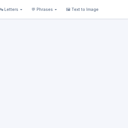
🔤 Letters
💬 Phrases
🖼 Text to Image