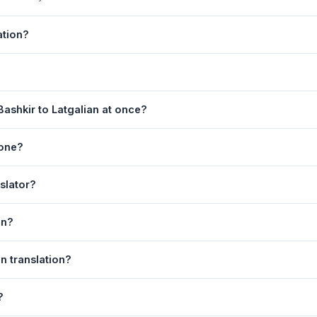
ation?
 by Google Translate, which provides high-quality machine translatio
, or medical content, a professional human translator is recommended
ge. 2) Select
Bashkir
in the source language dropdown. 3) Select
L
ashkir to Latgalian at once?
e
. Your Latgalian translation appears instantly on the right.
equest. For longer documents, split the text into sections of 5,000 
hone?
 is fully responsive and works on Android phones, iPhones, tablets,
nslator?
ser.
anguage dropdowns to instantly reverse the direction — from Bashkir 
on?
galian text to your clipboard, or click
Print
to print the translation d
an translation?
. Your speech is transcribed automatically into the input box and yo
?