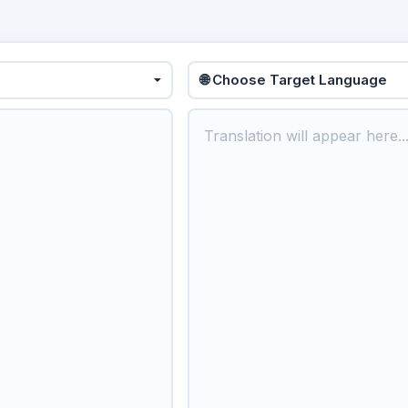
🌐 Choose Target Language