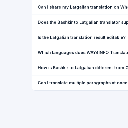
Yes. Your source text, selected languages, and l
Can I share my Latgalian translation on W
restored exactly as you left it — saved for up t
Yes. After translating, click the
WhatsApp
butto
Does the Bashkir to Latgalian translator s
You can paste text from any document into the tra
Is the Latgalian translation result editable?
supported, but you can copy-paste content from 
The translated text appears in a read-only box fo
Which languages does WAY4INFO Translat
to clipboard.
WAY4INFO Translate supports 100+ languages incl
How is Bashkir to Latgalian different from
French, Spanish, German, Japanese, Korean, R
WAY4INFO Translate uses the same Google translat
Can I translate multiple paragraphs at once
WhatsApp sharing, typing tools, and 20,000+ la
Yes. Paste up to 5,000 characters — including m
paragraph structure.