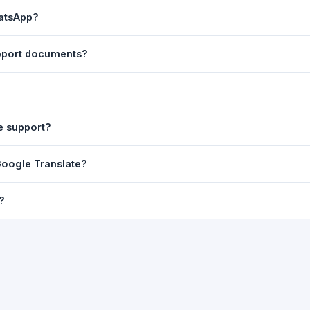
ast translation are automatically saved to your browser's local stor
hatsApp?
o 7 days.
n to share the translated text directly in WhatsApp. You can also sh
upport documents?
nslator. For best results, paste up to 5,000 characters at a time. Ful
Word, PDF, or any text file.
r clarity, but you can select all and copy it, then paste it into any e
e support?
uding Telugu, Hindi, Tamil, Kannada, Malayalam, Marathi, Bengali, G
 Google Translate?
ussian, Portuguese and many more.
ion engine but presents it in a cleaner, faster interface with additi
?
nguage-pair pages — all in one place.
ultiple paragraphs — into the input box and click
Translate
. The en