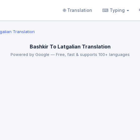
🌐 Translation
⌨ Typing
tgalian Translation
Bashkir To Latgalian Translation
Powered by Google — Free, fast & supports 100+ languages