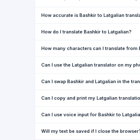
How accurate is Bashkir to Latgalian transl
The Bashkir To Latgalian Translation is powered
How do I translate Bashkir to Latgalian?
of everyday text. For critical documents, legal
1) Open the Bashkir To Latgalian Translation pa
How many characters can I translate from B
type your text in the left box. 5) Click
Translat
You can translate up to
5,000 characters
per r
Can I use the Latgalian translator on my p
Yes. The Bashkir To Latgalian Translation tool
Can I swap Bashkir and Latgalian in the tra
needed. Just open the page in any mobile brow
Yes. Click the
⇋ swap button
between the two l
Can I copy and print my Latgalian translati
in both boxes is also swapped automatically.
Yes. After translating, click
Copy
to copy the Lat
Can I use voice input for Bashkir to Latgali
Yes. Click the
Voice
button and speak in Bashkir
Will my text be saved if I close the browser
Google Chrome.