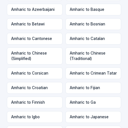
Amharic to Azeerbaijani
Amharic to Basque
Amharic to Betawi
Amharic to Bosnian
Amharic to Cantonese
Amharic to Catalan
Amharic to Chinese
Amharic to Chinese
(Simplified)
(Traditional)
Amharic to Corsican
Amharic to Crimean Tatar
Amharic to Croatian
Amharic to Fijian
Amharic to Finnish
Amharic to Ga
Amharic to Igbo
Amharic to Japanese