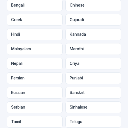
Bengali
Chinese
Greek
Gujarati
Hindi
Kannada
Malayalam
Marathi
Nepali
Oriya
Persian
Punjabi
Russian
Sanskrit
Serbian
Sinhalese
Tamil
Telugu