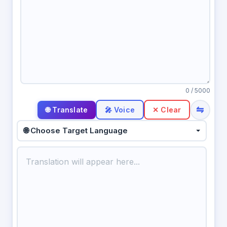
0
/ 5000
⇋
🎤 Voice
✕ Clear
🌐 Choose Target Language