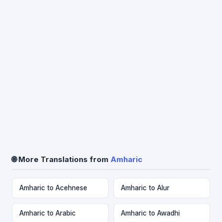
🌐 More Translations from
Amharic
Amharic to Acehnese
Amharic to Alur
Amharic to Arabic
Amharic to Awadhi