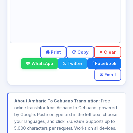
✕ Clear
💬 WhatsApp
𝕏 Twitter
f Facebook
✉ Email
About Amharic To Cebuano Translation:
Free
online translator from Amharic to Cebuano, powered
by Google. Paste or type text in the left box, choose
your languages, and click
Translate
. Supports up to
5,000 characters per request. Works on all devices.