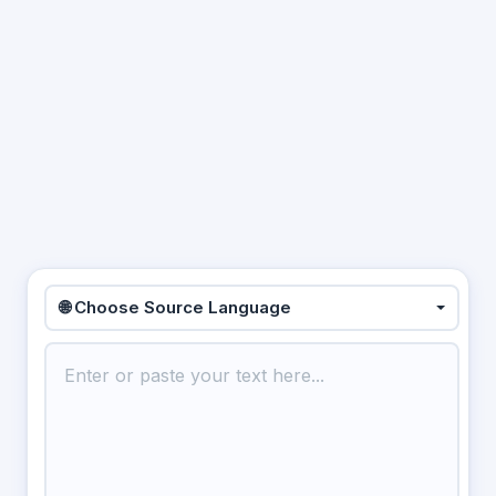
🌐 Choose Source Language