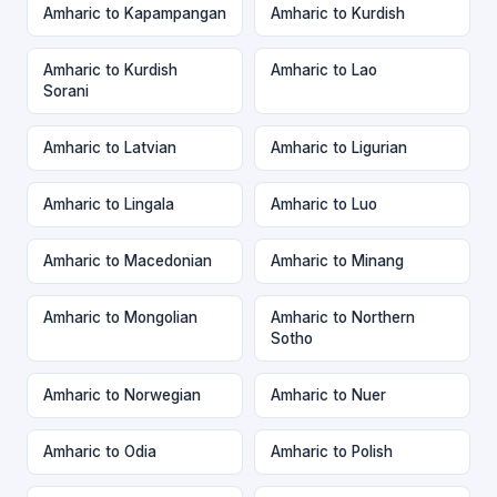
Amharic to Kapampangan
Amharic to Kurdish
Amharic to Kurdish
Amharic to Lao
Sorani
Amharic to Latvian
Amharic to Ligurian
Amharic to Lingala
Amharic to Luo
Amharic to Macedonian
Amharic to Minang
Amharic to Mongolian
Amharic to Northern
Sotho
Amharic to Norwegian
Amharic to Nuer
Amharic to Odia
Amharic to Polish