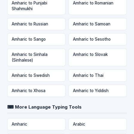
Amharic to Punjabi
Amharic to Romanian
Shahmukhi
Amharic to Russian
Amharic to Samoan
Amharic to Sango
Amharic to Sesotho
Amharic to Sinhala
Amharic to Slovak
(Sinhalese)
Amharic to Swedish
Amharic to Thai
Amharic to Xhosa
Amharic to Yiddish
⌨ More Language Typing Tools
Amharic
Arabic