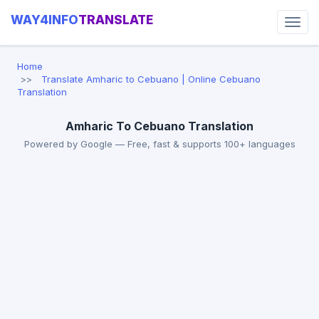
WAY4INFO
TRANSLATE
Home
Translate Amharic to Cebuano | Online Cebuano
Translation
Amharic To Cebuano Translation
Powered by Google — Free, fast & supports 100+ languages