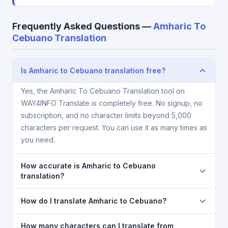
Frequently Asked Questions —
Amharic To
Cebuano Translation
Is Amharic to Cebuano translation free?
Yes, the Amharic To Cebuano Translation tool on
WAY4INFO Translate is completely free. No signup, no
subscription, and no character limits beyond 5,000
characters per request. You can use it as many times as
you need.
How accurate is Amharic to Cebuano
translation?
The Amharic To Cebuano Translation is powered by
How do I translate Amharic to Cebuano?
Google Translate, which provides high-quality
machine translation. It is excellent for understanding
1) Open the Amharic To Cebuano Translation page. 2)
How many characters can I translate from