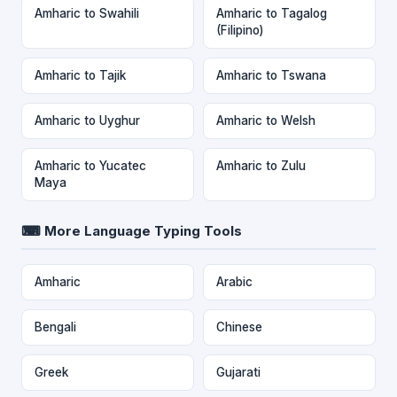
Amharic to Swahili
Amharic to Tagalog
(Filipino)
Amharic to Tajik
Amharic to Tswana
Amharic to Uyghur
Amharic to Welsh
Amharic to Yucatec
Amharic to Zulu
Maya
⌨ More Language Typing Tools
Amharic
Arabic
Bengali
Chinese
Greek
Gujarati