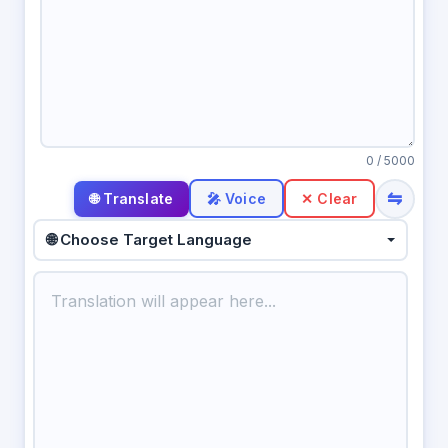
0
/ 5000
⇋
🎤 Voice
✕ Clear
🌐 Choose Target Language