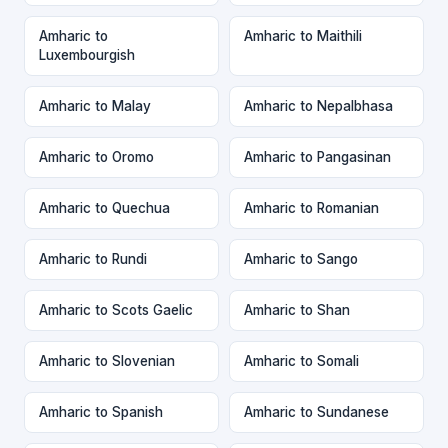
Amharic to
Amharic to Maithili
Luxembourgish
Amharic to Malay
Amharic to Nepalbhasa
Amharic to Oromo
Amharic to Pangasinan
Amharic to Quechua
Amharic to Romanian
Amharic to Rundi
Amharic to Sango
Amharic to Scots Gaelic
Amharic to Shan
Amharic to Slovenian
Amharic to Somali
Amharic to Spanish
Amharic to Sundanese