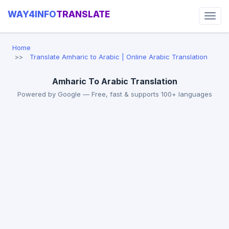
WAY4INFO
TRANSLATE
Home
Translate Amharic to Arabic | Online Arabic Translation
Amharic To Arabic Translation
Powered by Google — Free, fast & supports 100+ languages