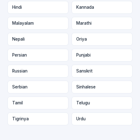
Hindi
Kannada
Malayalam
Marathi
Nepali
Oriya
Persian
Punjabi
Russian
Sanskrit
Serbian
Sinhalese
Tamil
Telugu
Tigrinya
Urdu