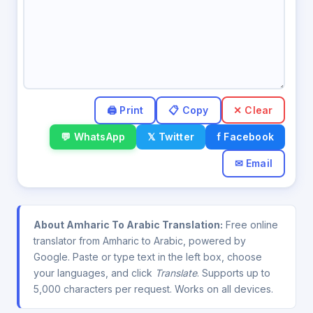
✕ Clear
💬 WhatsApp
𝕏 Twitter
f Facebook
✉ Email
About Amharic To Arabic Translation:
Free online
translator from Amharic to Arabic, powered by
Google. Paste or type text in the left box, choose
your languages, and click
Translate
. Supports up to
5,000 characters per request. Works on all devices.