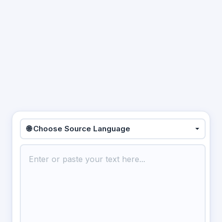
🌐 Choose Source Language