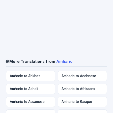
🌐 More Translations from
Amharic
Amharic to Abkhaz
Amharic to Acehnese
Amharic to Acholi
Amharic to Afrikaans
Amharic to Assamese
Amharic to Basque