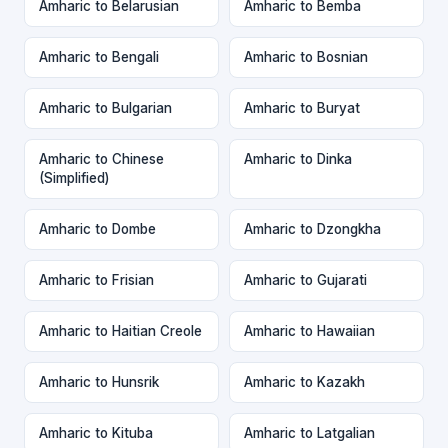
Amharic to Belarusian
Amharic to Bemba
Amharic to Bengali
Amharic to Bosnian
Amharic to Bulgarian
Amharic to Buryat
Amharic to Chinese
Amharic to Dinka
(Simplified)
Amharic to Dombe
Amharic to Dzongkha
Amharic to Frisian
Amharic to Gujarati
Amharic to Haitian Creole
Amharic to Hawaiian
Amharic to Hunsrik
Amharic to Kazakh
Amharic to Kituba
Amharic to Latgalian