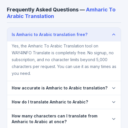
Frequently Asked Questions —
Amharic To
Arabic Translation
Is Amharic to Arabic translation free?
Yes, the Amharic To Arabic Translation tool on
WAY4INFO Translate is completely free. No signup, no
subscription, and no character limits beyond 5,000
characters per request. You can use it as many times as
you need.
How accurate is Amharic to Arabic translation?
The Amharic To Arabic Translation is powered by
How do I translate Amharic to Arabic?
Google Translate, which provides high-quality
machine translation. It is excellent for understanding
1) Open the Amharic To Arabic Translation page. 2)
How many characters can I translate from
the meaning of everyday text. For critical documents,
Select
Amharic
in the source language dropdown. 3)
Amharic to Arabic at once?
legal, or medical content, a professional human
Select
Arabic
in the target dropdown. 4) Paste or